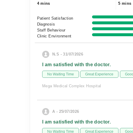
4 mins
5 mins
Patient Satisfaction
Diagnosis
Staff Behaviour
Clinic Environment
N.S - 31/07/2026
I am satisfied with the doctor.
No Waiting Time
Great Experience
Good
Mega Medical Complex Hospital
A - 25/07/2026
I am satisfied with the doctor.
No Waiting Time
Great Experience
Good