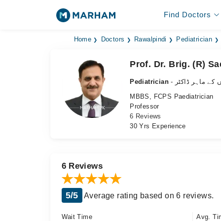
Find Doctors
Home
Doctors
Rawalpindi
Pediatrician
Prof. Dr. Brig. (R) 
Pediatrician
- بچوں کے ماہر ڈ
MBBS, FCPS Paediatrician
Professor
6 Reviews
30 Yrs Experience
6 Reviews
5/5
Average rating based on 6 reviews.
Wait Time
Avg. Ti