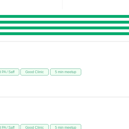
 PA / Saff
Good Clinic
5 min meetup
 PA / Saff
Good Clinic
5 min meetup