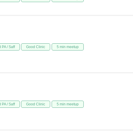
 PA / Saff
Good Clinic
5 min meetup
 PA / Saff
Good Clinic
5 min meetup