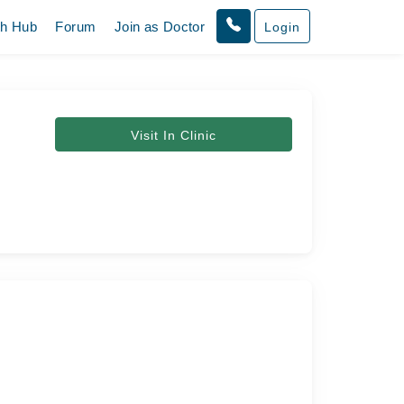
th Hub
Forum
Join as Doctor
Login
Visit In Clinic