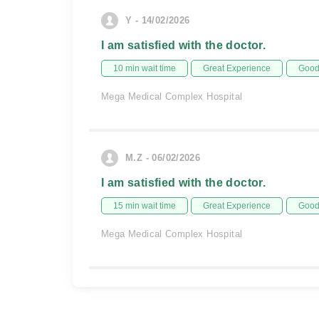
Y - 14/02/2026
I am satisfied with the doctor.
10 min wait time
Great Experience
Good 
Mega Medical Complex Hospital
M.Z - 06/02/2026
I am satisfied with the doctor.
15 min wait time
Great Experience
Good 
Mega Medical Complex Hospital