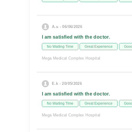
A.u - 06/06/2026
I am satisfied with the doctor.
No Waiting Time
Great Experience
Good
Mega Medical Complex Hospital
E.k - 20/05/2026
I am satisfied with the doctor.
No Waiting Time
Great Experience
Good
Mega Medical Complex Hospital