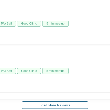
PA / Saff
Good Clinic
5 min meetup
PA / Saff
Good Clinic
5 min meetup
Load More Reviews