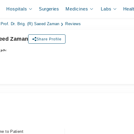
Hospitals
Surgeries
Medicines
Labs
Heal
Prof. Dr. Brig. (R) Saeed Zaman
Reviews
Saeed Zaman
Share Profile
اکٹر
me to Patient