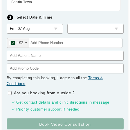
Bahria Town
Select Date & Time
+92
By completing this booking, I agree to all the
Terms &
Conditions
.
Are you booking from outside
?
✓ Get contact details and clinic directions in message
✓ Priority customer support if needed