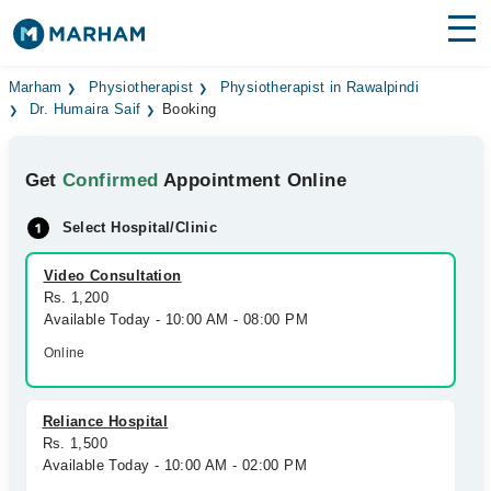
Find Doctors
Hospitals
Marham
Physiotherapist
Physiotherapist in Rawalpindi
Dr. Humaira Saif
Booking
Surgeries
Get
Confirmed
Appointment Online
Medicines
Labs
Select Hospital/Clinic
Health Hub
Video Consultation
Forum
Rs. 1,200
Available Today - 10:00 AM - 08:00 PM
Join as Doctor
Online
Login
Reliance Hospital
Rs. 1,500
Available Today - 10:00 AM - 02:00 PM