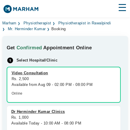
Find Doctors
Hospitals
Marham
Physiotherapist
Physiotherapist in Rawalpindi
Mr. Herminder Kumar
Booking
Surgeries
Get
Confirmed
Appointment Online
Medicines
Labs
Select Hospital/Clinic
Health Hub
Video Consultation
Forum
Rs. 2,500
Available from Aug 09 - 02:00 PM - 08:00 PM
Join as Doctor
Online
Login
Dr Herminder Kumar Clinics
Rs. 1,000
Available Today - 10:00 AM - 08:00 PM