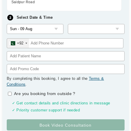
Saidpur Road
Select Date & Time
+92
By completing this booking, I agree to all the
Terms &
Conditions
.
Are you booking from outside
?
✓ Get contact details and clinic directions in message
✓ Priority customer support if needed