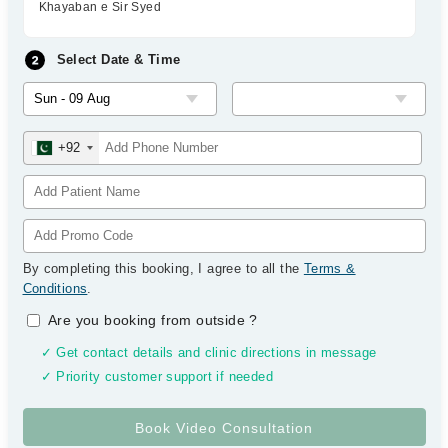
Khayaban e Sir Syed
Select Date & Time
+92
By completing this booking, I agree to all the
Terms &
Conditions
.
Are you booking from outside
?
✓ Get contact details and clinic directions in message
✓ Priority customer support if needed