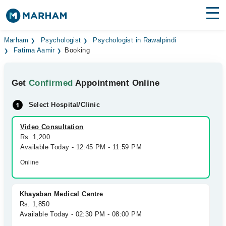
Find Doctors
Hospitals
Marham
Psychologist
Psychologist in Rawalpindi
Fatima Aamir
Booking
Surgeries
Get
Confirmed
Appointment Online
Medicines
Labs
Select Hospital/Clinic
Health Hub
Video Consultation
Forum
Rs. 1,200
Available Today - 12:45 PM - 11:59 PM
Join as Doctor
Online
Login
Khayaban Medical Centre
Rs. 1,850
Available Today - 02:30 PM - 08:00 PM