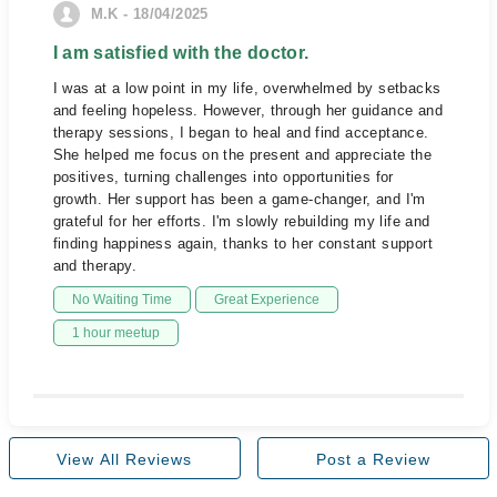
M.K - 18/04/2025
I am satisfied with the doctor.
I was at a low point in my life, overwhelmed by setbacks
and feeling hopeless. However, through her guidance and
therapy sessions, I began to heal and find acceptance.
She helped me focus on the present and appreciate the
positives, turning challenges into opportunities for
growth. Her support has been a game-changer, and I'm
grateful for her efforts. I'm slowly rebuilding my life and
finding happiness again, thanks to her constant support
and therapy.
No Waiting Time
Great Experience
1 hour meetup
View All Reviews
Post a Review