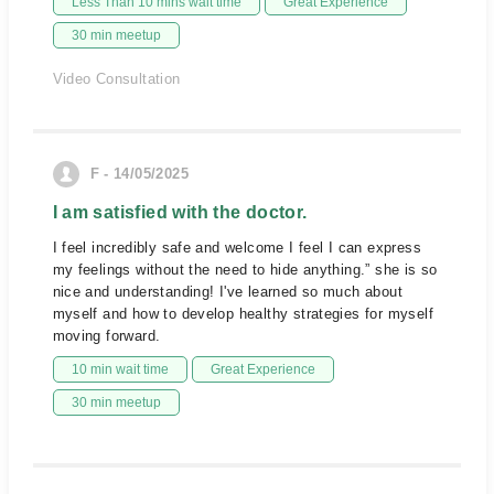
Less Than 10 mins wait time
Great Experience
30 min meetup
Video Consultation
F - 14/05/2025
I am satisfied with the doctor.
I feel incredibly safe and welcome I feel I can express
my feelings without the need to hide anything.” she is so
nice and understanding! I've learned so much about
myself and how to develop healthy strategies for myself
moving forward.
10 min wait time
Great Experience
30 min meetup