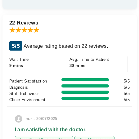
22 Reviews
5/5
Average rating based on 22 reviews.
Wait Time
Avg. Time to Patient
9 mins
30 mins
Patient Satisfaction
5/5
Diagnosis
5/5
Staff Behaviour
5/5
Clinic Environment
5/5
m.r - 20/07/2025
I am satisfied with the doctor.