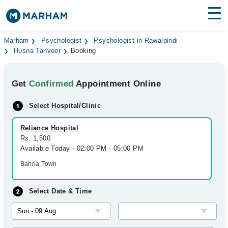
Find Doctors
Hospitals
Marham
Psychologist
Psychologist in Rawalpindi
Husna Tanveer
Booking
Surgeries
Get
Confirmed
Appointment Online
Medicines
Labs
Select Hospital/Clinic
Health Hub
Reliance Hospital
Forum
Rs. 1,500
Available Today - 02:00 PM - 05:00 PM
Join as Doctor
Bahria Town
Login
Select Date & Time