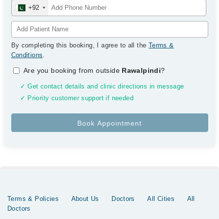
+92
By completing this booking, I agree to all the
Terms &
Conditions
.
Are you booking from outside
Rawalpindi
?
✓ Get contact details and clinic directions in message
✓ Priority customer support if needed
Terms & Policies
About Us
Doctors
All Cities
All
Doctors