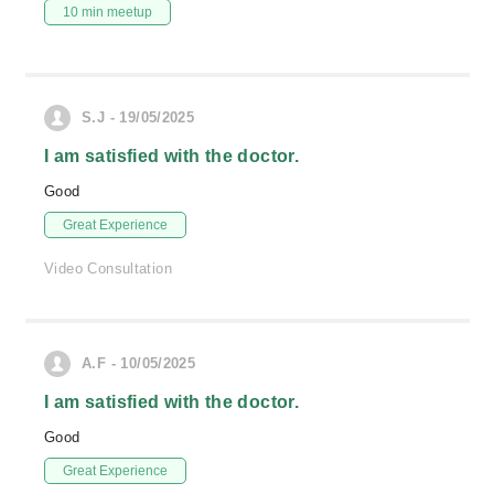
10 min meetup
S.J - 19/05/2025
I am satisfied with the doctor.
Good
Great Experience
Video Consultation
A.F - 10/05/2025
I am satisfied with the doctor.
Good
Great Experience