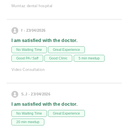
Mumtaz dental hospital
f - 23/04/2026
I am satisfied with the doctor.
No Waiting Time
Great Experience
Good PA / Saff
Good Clinic
5 min meetup
Video Consultation
S.J - 23/04/2026
I am satisfied with the doctor.
No Waiting Time
Great Experience
20 min meetup