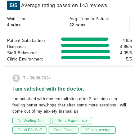
5/5
Average rating based on 143 reviews.
Wait Time
Avg. Time to Patient
4 mins
22 mins
Patient Satisfaction
4.8/5
Diagnosis
4.85/5
Staff Behaviour
4.95/5
Clinic Environment
5/5
T - 30/08/2024
I am satisfied with the doctor.
i m satisfied with doc consultation.after 2 sessions i m
feeling better now.hope that after some more sessions i will
come out of my anxiety inshaallah
No Waiting Time
Great Experience
Good PA / Saff
Good Clinic
30 min meetup