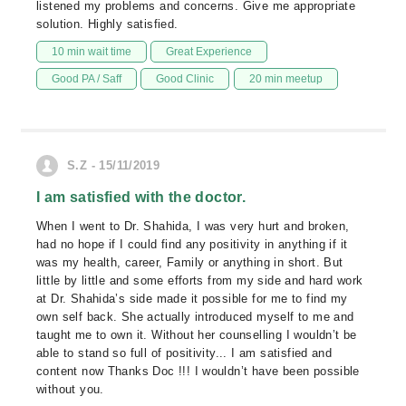
listened my problems and concerns. Give me appropriate
solution. Highly satisfied.
10 min wait time
Great Experience
Good PA / Saff
Good Clinic
20 min meetup
S.Z - 15/11/2019
I am satisfied with the doctor.
When I went to Dr. Shahida, I was very hurt and broken,
had no hope if I could find any positivity in anything if it
was my health, career, Family or anything in short. But
little by little and some efforts from my side and hard work
at Dr. Shahida’s side made it possible for me to find my
own self back. She actually introduced myself to me and
taught me to own it. Without her counselling I wouldn’t be
able to stand so full of positivity... I am satisfied and
content now Thanks Doc !!! I wouldn’t have been possible
without you.