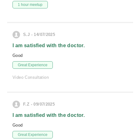
1 hour meetup
S.J - 14/07/2025
I am satisfied with the doctor.
Good
Great Experience
Video Consultation
F.Z - 09/07/2025
I am satisfied with the doctor.
Good
Great Experience