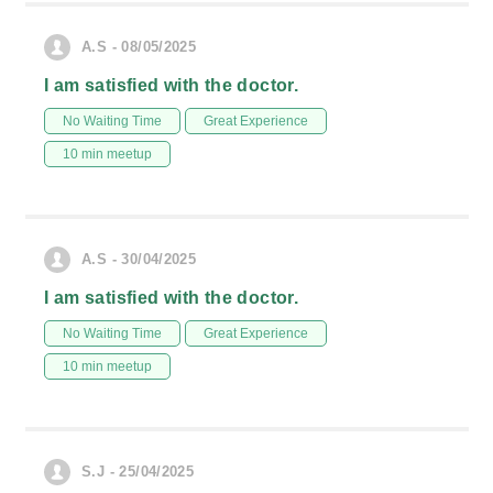
A.S - 08/05/2025
I am satisfied with the doctor.
No Waiting Time
Great Experience
10 min meetup
A.S - 30/04/2025
I am satisfied with the doctor.
No Waiting Time
Great Experience
10 min meetup
S.J - 25/04/2025