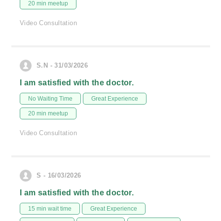
20 min meetup
Video Consultation
S.N - 31/03/2026
I am satisfied with the doctor.
No Waiting Time
Great Experience
20 min meetup
Video Consultation
S - 16/03/2026
I am satisfied with the doctor.
15 min wait time
Great Experience