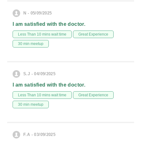
N - 05/09/2025
I am satisfied with the doctor.
Less Than 10 mins wait time
Great Experience
30 min meetup
S.J - 04/09/2025
I am satisfied with the doctor.
Less Than 10 mins wait time
Great Experience
30 min meetup
F.A - 03/09/2025