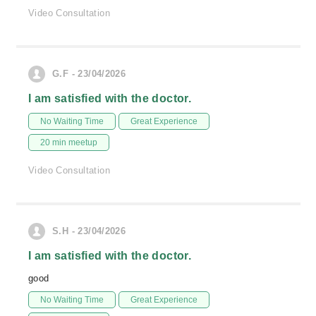
Video Consultation
G.F - 23/04/2026
I am satisfied with the doctor.
No Waiting Time
Great Experience
20 min meetup
Video Consultation
S.H - 23/04/2026
I am satisfied with the doctor.
good
No Waiting Time
Great Experience