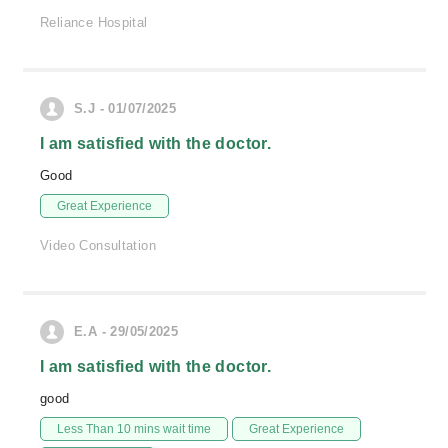
Reliance Hospital
S.J - 01/07/2025
I am satisfied with the doctor.
Good
Great Experience
Video Consultation
E.A - 29/05/2025
I am satisfied with the doctor.
good
Less Than 10 mins wait time
Great Experience