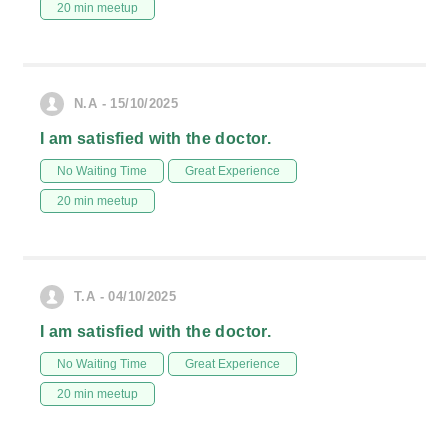
20 min meetup
N.A - 15/10/2025
I am satisfied with the doctor.
No Waiting Time
Great Experience
20 min meetup
T.A - 04/10/2025
I am satisfied with the doctor.
No Waiting Time
Great Experience
20 min meetup