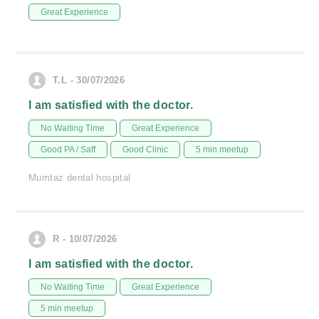
Great Experience
T.L - 30/07/2026
I am satisfied with the doctor.
No Waiting Time
Great Experience
Good PA / Saff
Good Clinic
5 min meetup
Mumtaz dental hospital
R - 10/07/2026
I am satisfied with the doctor.
No Waiting Time
Great Experience
5 min meetup