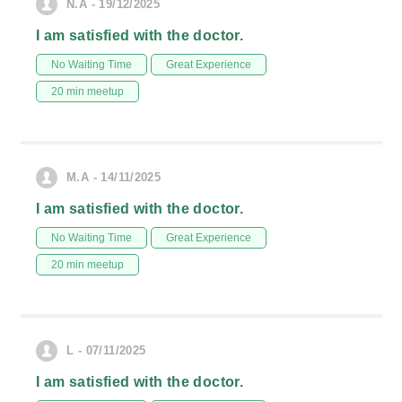
N.A - 19/12/2025
I am satisfied with the doctor.
No Waiting Time
Great Experience
20 min meetup
M.A - 14/11/2025
I am satisfied with the doctor.
No Waiting Time
Great Experience
20 min meetup
L - 07/11/2025
I am satisfied with the doctor.