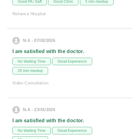
Good PA / Saff
Good Clinic
5 min meetup
Reliance Hospital
N.A - 07/02/2026
I am satisfied with the doctor.
No Waiting Time
Great Experience
20 min meetup
Video Consultation
N.A - 23/01/2026
I am satisfied with the doctor.
No Waiting Time
Great Experience