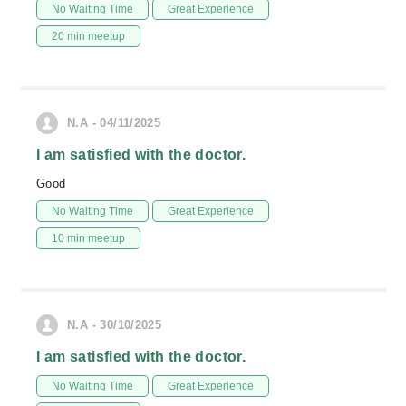
No Waiting Time
Great Experience
20 min meetup
N.A - 04/11/2025
I am satisfied with the doctor.
Good
No Waiting Time
Great Experience
10 min meetup
N.A - 30/10/2025
I am satisfied with the doctor.
No Waiting Time
Great Experience