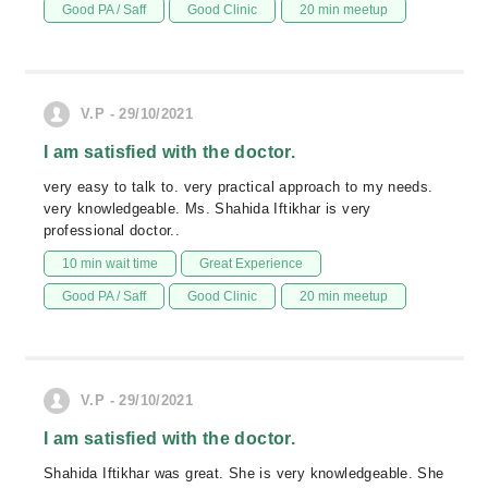
Good PA / Saff
Good Clinic
20 min meetup
V.P - 29/10/2021
I am satisfied with the doctor.
very easy to talk to. very practical approach to my needs.
very knowledgeable. Ms. Shahida Iftikhar is very
professional doctor..
10 min wait time
Great Experience
Good PA / Saff
Good Clinic
20 min meetup
V.P - 29/10/2021
I am satisfied with the doctor.
Shahida Iftikhar was great. She is very knowledgeable. She