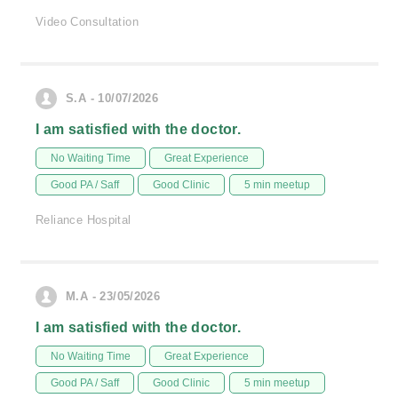
Video Consultation
S.A - 10/07/2026
I am satisfied with the doctor.
No Waiting Time
Great Experience
Good PA / Saff
Good Clinic
5 min meetup
Reliance Hospital
M.A - 23/05/2026
I am satisfied with the doctor.
No Waiting Time
Great Experience
Good PA / Saff
Good Clinic
5 min meetup