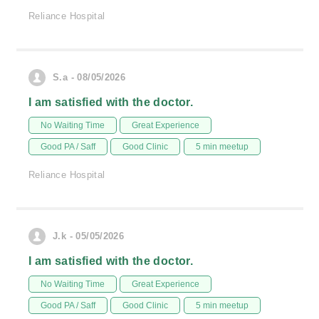
Reliance Hospital
S.a - 08/05/2026
I am satisfied with the doctor.
No Waiting Time
Great Experience
Good PA / Saff
Good Clinic
5 min meetup
Reliance Hospital
J.k - 05/05/2026
I am satisfied with the doctor.
No Waiting Time
Great Experience
Good PA / Saff
Good Clinic
5 min meetup