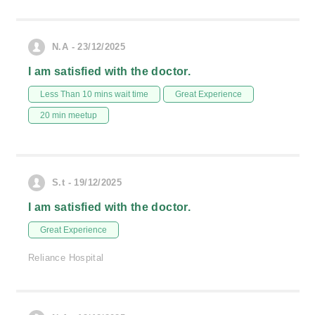
N.A - 23/12/2025
I am satisfied with the doctor.
Less Than 10 mins wait time
Great Experience
20 min meetup
S.t - 19/12/2025
I am satisfied with the doctor.
Great Experience
Reliance Hospital