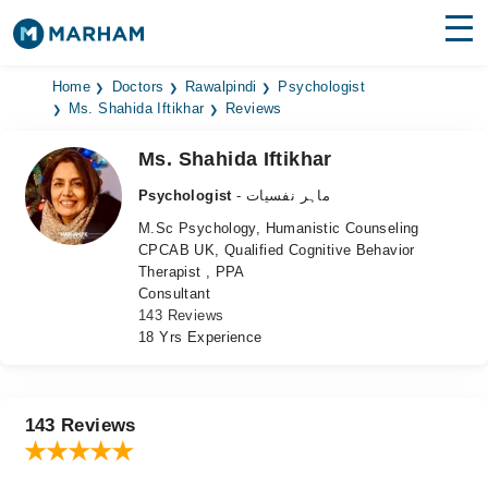
Find Doctors
Hospitals
Home
Doctors
Rawalpindi
Psychologist
Ms. Shahida Iftikhar
Reviews
Surgeries
Ms. Shahida Iftikhar
Medicines
Labs
Psychologist
- ماہر نفسیات
M.Sc Psychology, Humanistic Counseling
Health Hub
CPCAB UK, Qualified Cognitive Behavior
Therapist , PPA
Forum
Consultant
143 Reviews
Join as Doctor
18 Yrs Experience
Login
143 Reviews