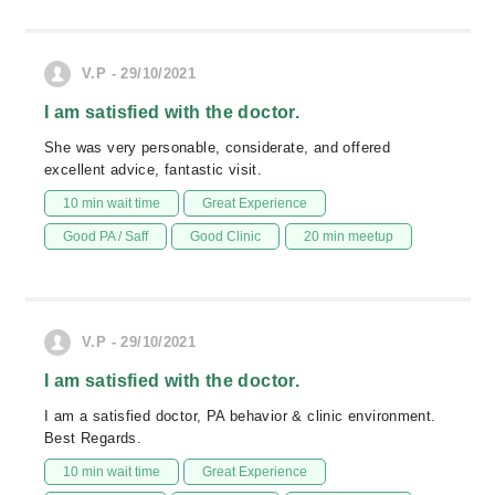
V.P - 29/10/2021
I am satisfied with the doctor.
She was very personable, considerate, and offered
excellent advice, fantastic visit.
10 min wait time
Great Experience
Good PA / Saff
Good Clinic
20 min meetup
V.P - 29/10/2021
I am satisfied with the doctor.
I am a satisfied doctor, PA behavior & clinic environment.
Best Regards.
10 min wait time
Great Experience