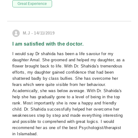
Great Experience
M.J - 14/11/2019
I am satisfied with the doctor.
I would say Dr shahida has been a life savoiur for my
daughter Amal. She groomed and helped my daughter, as a
flower brought back to life. With Dr. Shahida's tremendous
efforts, my daughter gained confidence that had been
shattered badly by class bullies. She has overcome her
fears which were quite visible from her behaviour.
Academically, she was below average. With Dr. Shahida's
help she has gradually gone to a level of being in the top
rank. Most importantly she is now a happy and friendly
child. Dr. Shahida successfully helped her overcome her
weaknesses step by step and made everything interesting
and possible to comprehend with great logics. I would
recommend her as one of the best Psychologist/therapist
in Islamabad.