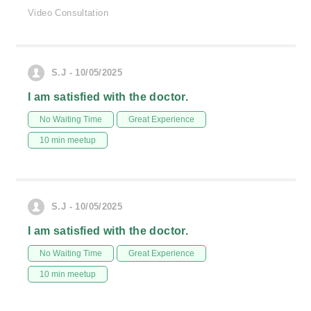
Video Consultation
S.J - 10/05/2025
I am satisfied with the doctor.
No Waiting Time
Great Experience
10 min meetup
S.J - 10/05/2025
I am satisfied with the doctor.
No Waiting Time
Great Experience
10 min meetup