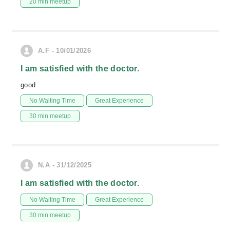
20 min meetup
A.F - 10/01/2026
I am satisfied with the doctor.
good
No Waiting Time
Great Experience
30 min meetup
N.A - 31/12/2025
I am satisfied with the doctor.
No Waiting Time
Great Experience
30 min meetup