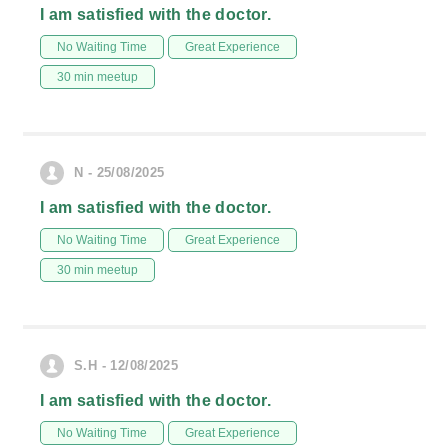
I am satisfied with the doctor.
No Waiting Time
Great Experience
30 min meetup
N - 25/08/2025
I am satisfied with the doctor.
No Waiting Time
Great Experience
30 min meetup
S.H - 12/08/2025
I am satisfied with the doctor.
No Waiting Time
Great Experience