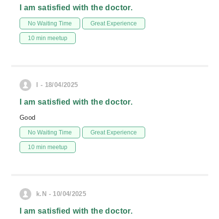
I am satisfied with the doctor.
No Waiting Time
Great Experience
10 min meetup
I - 18/04/2025
I am satisfied with the doctor.
Good
No Waiting Time
Great Experience
10 min meetup
k.N - 10/04/2025
I am satisfied with the doctor.