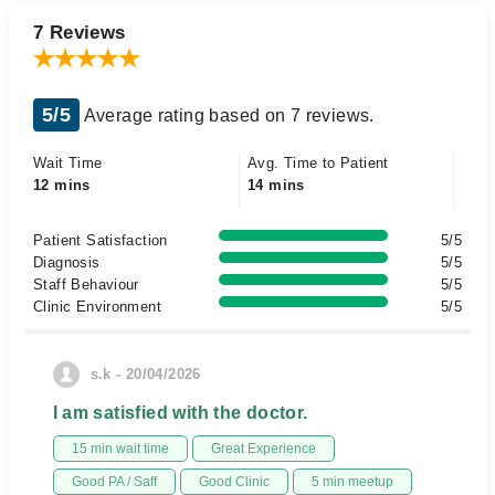
7 Reviews
5/5
Average rating based on 7 reviews.
Wait Time
Avg. Time to Patient
12 mins
14 mins
Patient Satisfaction
5/5
Diagnosis
5/5
Staff Behaviour
5/5
Clinic Environment
5/5
s.k - 20/04/2026
I am satisfied with the doctor.
15 min wait time
Great Experience
Good PA / Saff
Good Clinic
5 min meetup