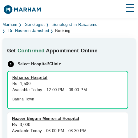
Find Doctors
Hospitals
Marham
Sonologist
Sonologist in Rawalpindi
Dr. Nasreen Jamshed
Booking
Surgeries
Get
Confirmed
Appointment Online
Medicines
Labs
Select Hospital/Clinic
Health Hub
Reliance Hospital
Forum
Rs. 1,500
Available Today - 12:00 PM - 06:00 PM
Join as Doctor
Bahria Town
Login
Nazeer Begum Memorial Hospital
Rs. 3,000
Available Today - 06:00 PM - 08:30 PM