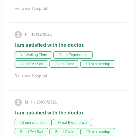
Reliance Hospital
F - 16/12/2021
I am satisfied with the doctor.
No Waiting Time
Great Experience
Good PA / Saff
Good Clinic
10 min meetup
Reliance Hospital
M.H - 26/08/2021
I am satisfied with the doctor.
15 min wait time
Great Experience
Good PA / Saff
Good Clinic
20 min meetup