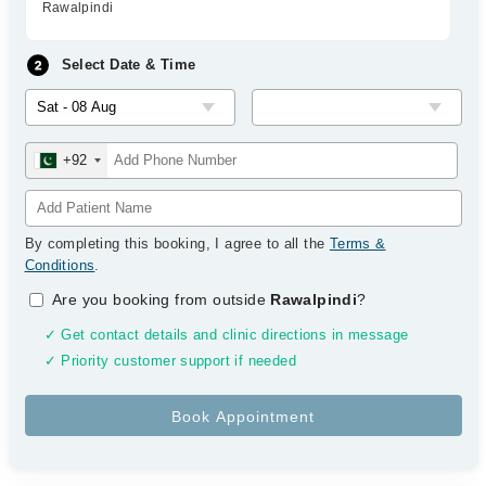
Rawalpindi
Select Date & Time
+92
By completing this booking, I agree to all the
Terms &
Conditions
.
Are you booking from outside
Rawalpindi
?
✓ Get contact details and clinic directions in message
✓ Priority customer support if needed