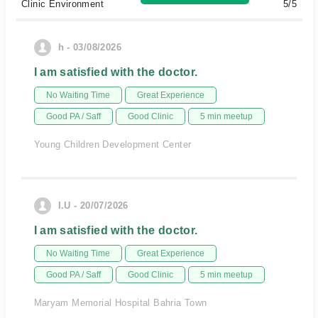
Clinic Environment
5/5
h - 03/08/2026
I am satisfied with the doctor.
No Waiting Time
Great Experience
Good PA / Saff
Good Clinic
5 min meetup
Young Children Development Center
I.U - 20/07/2026
I am satisfied with the doctor.
No Waiting Time
Great Experience
Good PA / Saff
Good Clinic
5 min meetup
Maryam Memorial Hospital Bahria Town