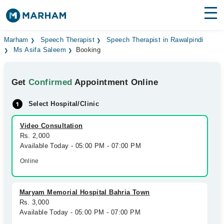
Find Doctors
Hospitals
Marham
Speech Therapist
Speech Therapist in Rawalpindi
Ms Asifa Saleem
Booking
Surgeries
Get
Confirmed
Appointment Online
Medicines
Labs
Select Hospital/Clinic
Health Hub
Video Consultation
Forum
Rs. 2,000
Available Today - 05:00 PM - 07:00 PM
Join as Doctor
Online
Login
Maryam Memorial Hospital Bahria Town
Rs. 3,000
Available Today - 05:00 PM - 07:00 PM