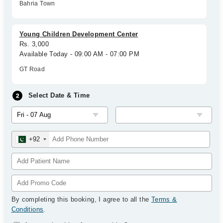
Bahria Town
Young Children Development Center
Rs. 3,000
Available Today - 09:00 AM - 07:00 PM
GT Road
Select Date & Time
+92
By completing this booking, I agree to all the
Terms &
Conditions
.