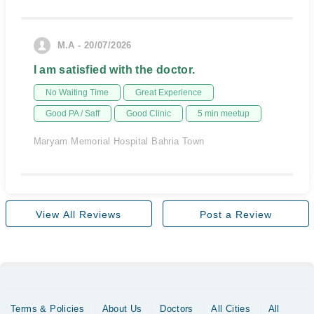
M.A - 20/07/2026
I am satisfied with the doctor.
No Waiting Time
Great Experience
Good PA / Saff
Good Clinic
5 min meetup
Maryam Memorial Hospital Bahria Town
View All Reviews
Post a Review
Terms & Policies
About Us
Doctors
All Cities
All