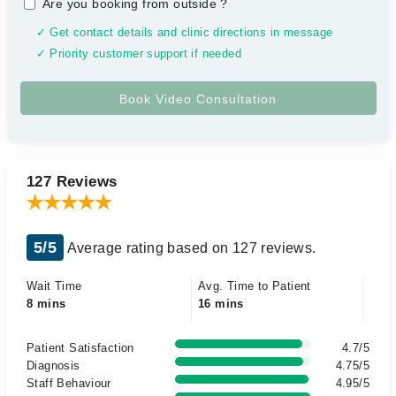
Are you booking from outside
?
✓ Get contact details and clinic directions in message
✓ Priority customer support if needed
127 Reviews
5/5
Average rating based on 127 reviews.
Wait Time
Avg. Time to Patient
8 mins
16 mins
Patient Satisfaction
4.7/5
Diagnosis
4.75/5
Staff Behaviour
4.95/5