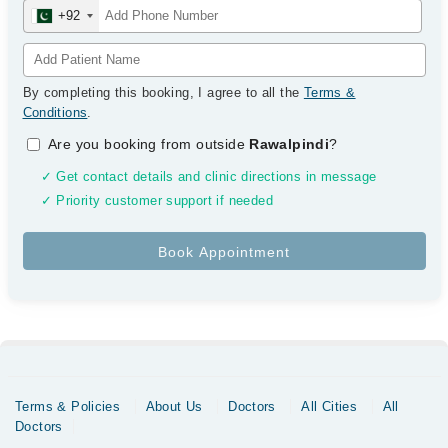
+92
By completing this booking, I agree to all the
Terms &
Conditions
.
Are you booking from outside
Rawalpindi
?
✓ Get contact details and clinic directions in message
✓ Priority customer support if needed
Terms & Policies
About Us
Doctors
All Cities
All
Doctors