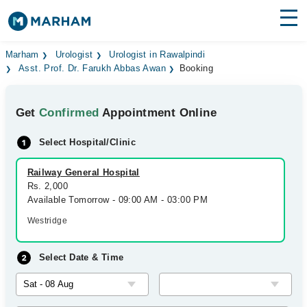
Find Doctors
Hospitals
Marham
Urologist
Urologist in Rawalpindi
Asst. Prof. Dr. Farukh Abbas Awan
Booking
Surgeries
Get
Confirmed
Appointment Online
Medicines
Labs
Select Hospital/Clinic
Health Hub
Railway General Hospital
Forum
Rs. 2,000
Available Tomorrow - 09:00 AM - 03:00 PM
Join as Doctor
Westridge
Login
Select Date & Time