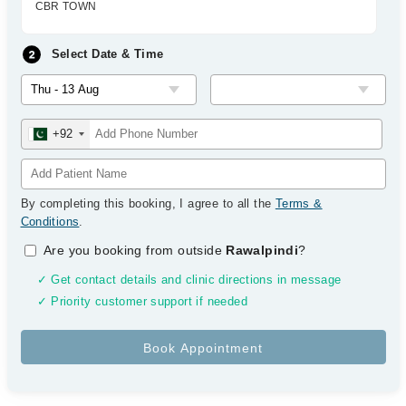
CBR TOWN
Select Date & Time
+92
By completing this booking, I agree to all the
Terms &
Conditions
.
Are you booking from outside
Rawalpindi
?
✓ Get contact details and clinic directions in message
✓ Priority customer support if needed