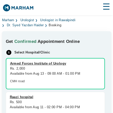
Find Doctors
Hospitals
Marham
Urologist
Urologist in Rawalpindi
Dr. Syed Yazdan Haider
Booking
Surgeries
Get
Confirmed
Appointment Online
Medicines
Labs
Select Hospital/Clinic
Health Hub
Armed Forces Institute of Urology
Forum
Rs. 2,000
Available from Aug 13 - 09:00 AM - 01:00 PM
Join as Doctor
CMH road
Login
Raazi hospital
Rs. 500
Available from Aug 11 - 02:00 PM - 04:00 PM