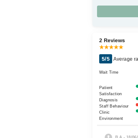
2 Reviews
5/5
Average ra
Wait Time
Patient
Satisfaction
Diagnosis
Staff Behaviour
Clinic
Environment
B.A - 18/06