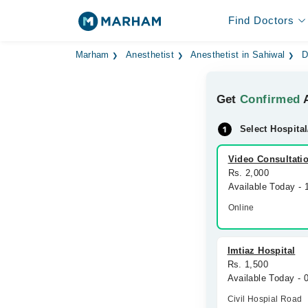
Find Doctors
Marham
Anesthetist
Anesthetist in Sahiwal
D
Get
Confirmed
A
Select Hospital
Video Consultati
Rs. 2,000
Available Today -
Online
Imtiaz Hospital
Rs. 1,500
Available Today -
Civil Hospial Road