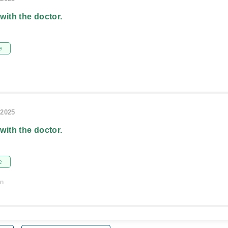
 with the doctor.
e
/2025
 with the doctor.
e
on