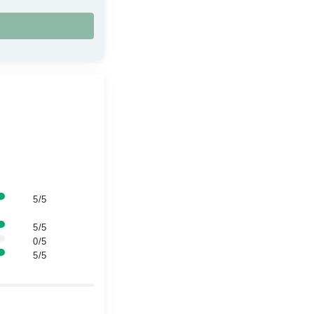
5/5
5/5
0/5
5/5