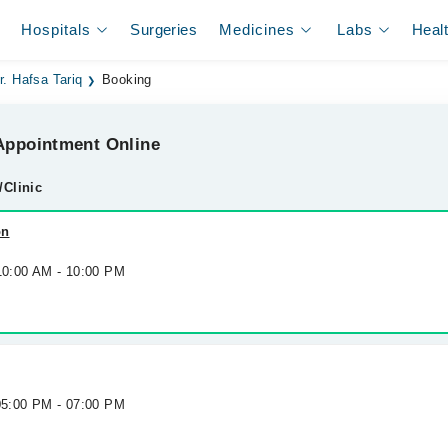
Hospitals
Surgeries
Medicines
Labs
Heal
r. Hafsa Tariq
Booking
ppointment Online
/Clinic
on
 10:00 AM - 10:00 PM
 05:00 PM - 07:00 PM