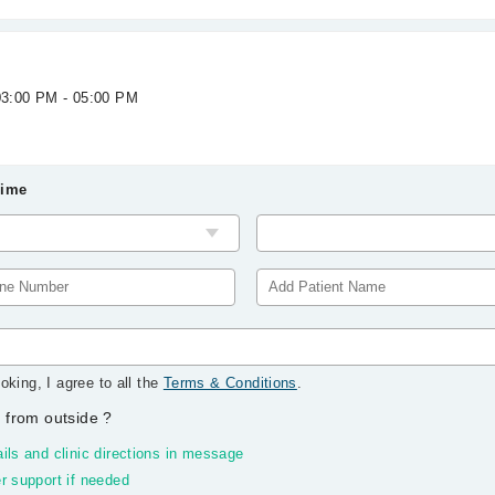
 03:00 PM - 05:00 PM
Time
oking, I agree to all the
Terms & Conditions
.
 from outside
?
ils and clinic directions in message
r support if needed