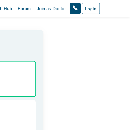
th Hub
Forum
Join as Doctor
Login