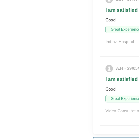
I am satisfied
Good
Great Experienc
Imtiaz Hospital
A.H - 29/05
I am satisfied
Good
Great Experienc
Video Consultati