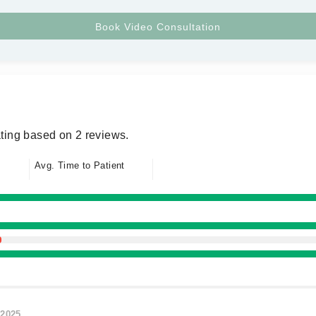
ting based on 2 reviews.
Avg. Time to Patient
/2025