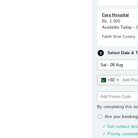
Care Hospital
Rs. 1,500
Available Today -
Fateh Sher Colony
Select Date & 
+92
By completing this bo
Are you booking
✓ Get contact deta
✓ Priority custome