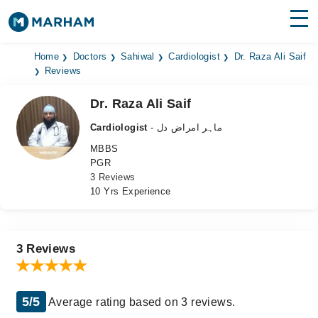
Find Doctors
Hospitals
Home
Doctors
Sahiwal
Cardiologist
Dr. Raza Ali Saif
Reviews
Surgeries
Dr. Raza Ali Saif
Medicines
Labs
Cardiologist
- ماہر امراض دل
MBBS
Health Hub
PGR
3 Reviews
Forum
10 Yrs Experience
Join as Doctor
Login
3 Reviews
5/5
Average rating based on 3 reviews.