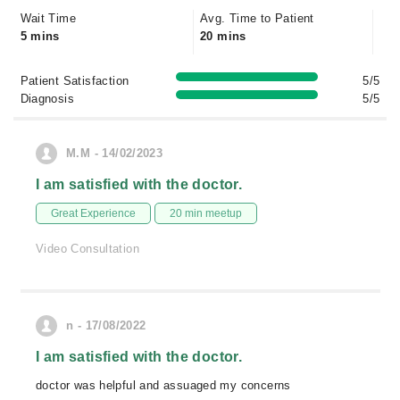
Wait Time
Avg. Time to Patient
5 mins
20 mins
Patient Satisfaction
5/5
Diagnosis
5/5
M.M - 14/02/2023
I am satisfied with the doctor.
Great Experience
20 min meetup
Video Consultation
n - 17/08/2022
I am satisfied with the doctor.
doctor was helpful and assuaged my concerns