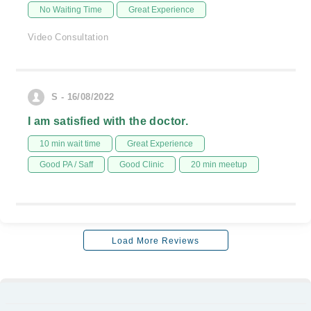
No Waiting Time
Great Experience
Video Consultation
S - 16/08/2022
I am satisfied with the doctor.
10 min wait time
Great Experience
Good PA / Saff
Good Clinic
20 min meetup
Load More Reviews