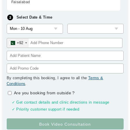
Faisalabad
Select Date & Time
+92
By completing this booking, I agree to all the
Terms &
Conditions
.
Are you booking from outside
?
✓ Get contact details and clinic directions in message
✓ Priority customer support if needed