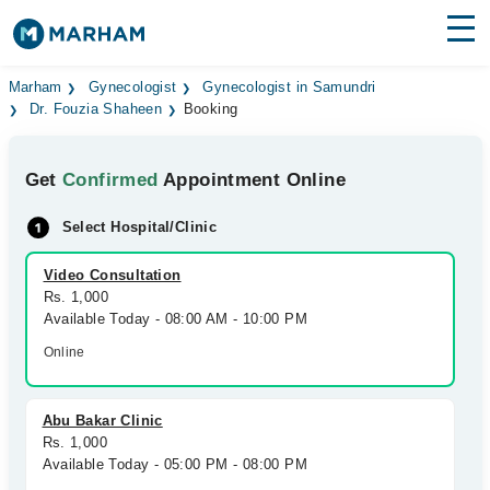
Find Doctors
Hospitals
Marham
Gynecologist
Gynecologist in Samundri
Dr. Fouzia Shaheen
Booking
Surgeries
Get
Confirmed
Appointment Online
Medicines
Labs
Select Hospital/Clinic
Health Hub
Video Consultation
Forum
Rs. 1,000
Available Today - 08:00 AM - 10:00 PM
Join as Doctor
Online
Login
Abu Bakar Clinic
Rs. 1,000
Available Today - 05:00 PM - 08:00 PM