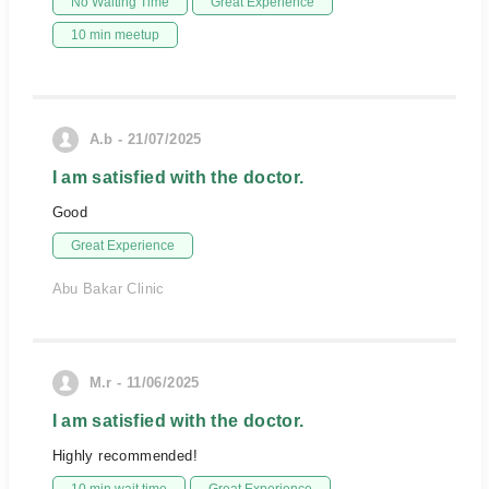
No Waiting Time
Great Experience
10 min meetup
A.b - 21/07/2025
I am satisfied with the doctor.
Good
Great Experience
Abu Bakar Clinic
M.r - 11/06/2025
I am satisfied with the doctor.
Highly recommended!