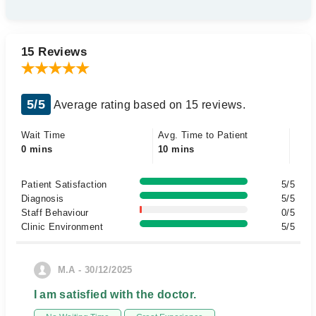
15 Reviews
5/5
Average rating based on 15 reviews.
Wait Time
Avg. Time to Patient
0 mins
10 mins
Patient Satisfaction
5/5
Diagnosis
5/5
Staff Behaviour
0/5
Clinic Environment
5/5
M.A - 30/12/2025
I am satisfied with the doctor.