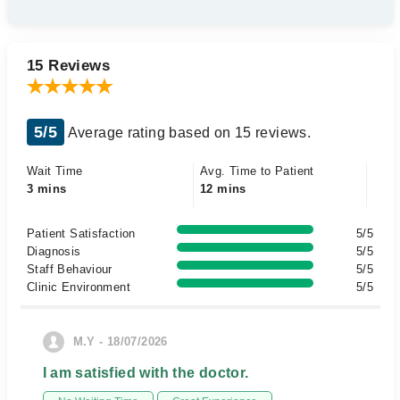
15 Reviews
5/5
Average rating based on 15 reviews.
Wait Time
Avg. Time to Patient
3 mins
12 mins
Patient Satisfaction
5/5
Diagnosis
5/5
Staff Behaviour
5/5
Clinic Environment
5/5
M.Y - 18/07/2026
I am satisfied with the doctor.