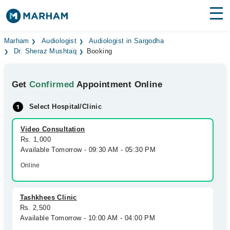
Find Doctors
Hospitals
Marham
Audiologist
Audiologist in Sargodha
Dr. Sheraz Mushtaq
Booking
Surgeries
Get
Confirmed
Appointment Online
Medicines
Labs
Select Hospital/Clinic
Health Hub
Video Consultation
Forum
Rs. 1,000
Available Tomorrow - 09:30 AM - 05:30 PM
Join as Doctor
Online
Login
Tashkhees Clinic
Rs. 2,500
Available Tomorrow - 10:00 AM - 04:00 PM