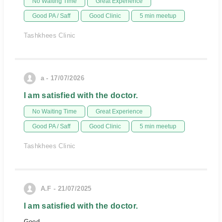
No Waiting Time
Great Experience
Good PA / Saff
Good Clinic
5 min meetup
Tashkhees Clinic
a - 17/07/2026
I am satisfied with the doctor.
No Waiting Time
Great Experience
Good PA / Saff
Good Clinic
5 min meetup
Tashkhees Clinic
A.F - 21/07/2025
I am satisfied with the doctor.
Good