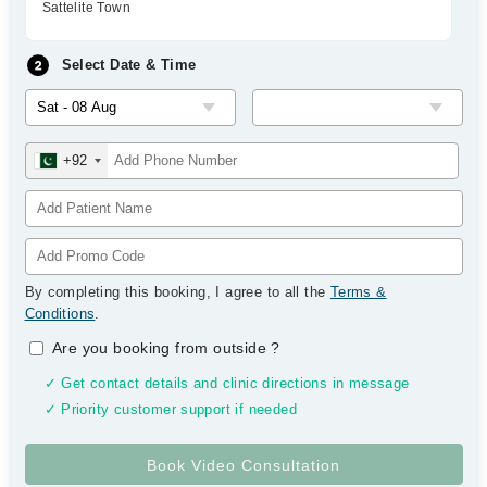
Sattelite Town
Select Date & Time
+92
By completing this booking, I agree to all the
Terms &
Conditions
.
Are you booking from outside
?
✓ Get contact details and clinic directions in message
✓ Priority customer support if needed