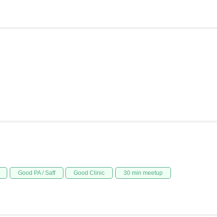
Good PA / Saff
Good Clinic
30 min meetup