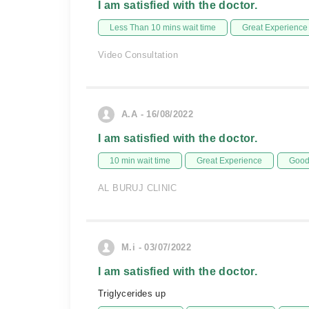
I am satisfied with the doctor.
Less Than 10 mins wait time
Great Experience
Video Consultation
A.A - 16/08/2022
I am satisfied with the doctor.
10 min wait time
Great Experience
Good 
AL BURUJ CLINIC
M.i - 03/07/2022
I am satisfied with the doctor.
Triglycerides up