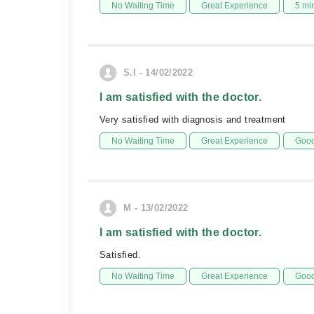
No Waiting Time
Great Experience
5 mi
S.I - 14/02/2022
I am satisfied with the doctor.
Very satisfied with diagnosis and treatment
No Waiting Time
Great Experience
Good
M - 13/02/2022
I am satisfied with the doctor.
Satisfied.
No Waiting Time
Great Experience
Good