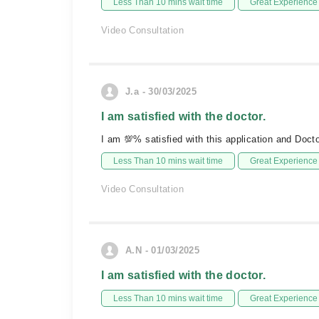
Less Than 10 mins wait time
Great Experience
Video Consultation
J.a - 30/03/2025
I am satisfied with the doctor.
I am 💯% satisfied with this application and Docto
Less Than 10 mins wait time
Great Experience
Video Consultation
A.N - 01/03/2025
I am satisfied with the doctor.
Less Than 10 mins wait time
Great Experience