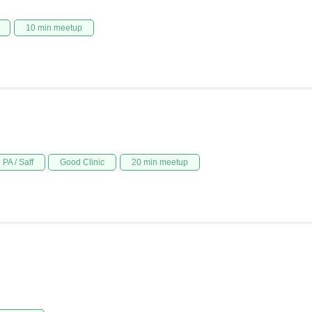
10 min meetup
PA / Saff
Good Clinic
20 min meetup