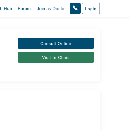
th Hub
Forum
Join as Doctor
Login
Consult Online
Visit In Clinic