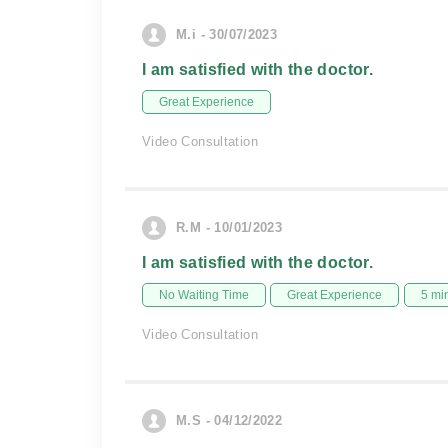
M.i - 30/07/2023
I am satisfied with the doctor.
Great Experience
Video Consultation
R.M - 10/01/2023
I am satisfied with the doctor.
No Waiting Time
Great Experience
5 mi
Video Consultation
M.S - 04/12/2022