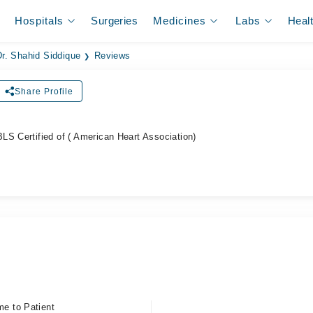
Hospitals
Surgeries
Medicines
Labs
Heal
Dr. Shahid Siddique
Reviews
Share Profile
ل
LS Certified of ( American Heart Association)
me to Patient