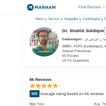
Find Doctors
Home
Doctors
Sargodha
Cardiologist
Dr. Shahid Siddique
Cardiologist
- ماہر امراض د
MBBS, FCPS (Cardiologist), B
General Practitioner
66 Reviews
10 Yrs Experience
66 Reviews
5/5
Average rating based on 66 reviews.
Wait Time
Avg. Ti