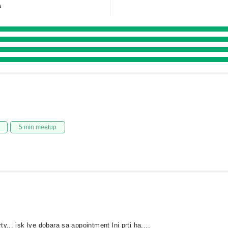
s
5 min meetup
y... isk lye dobara sa appointment lni prti ha....