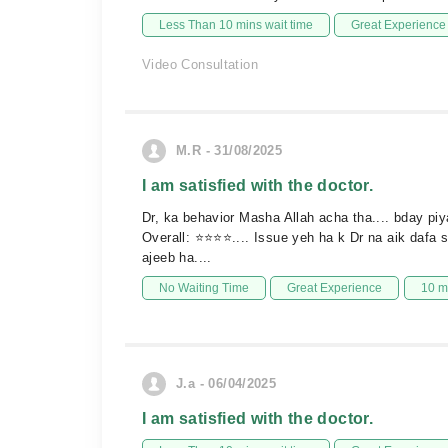
Less Than 10 mins wait time
Great Experience
Video Consultation
M.R - 31/08/2025
I am satisfied with the doctor.
Dr, ka behavior Masha Allah acha tha.... bday piy
Overall: ⭐⭐⭐⭐.... Issue yeh ha k Dr na aik dafa sb 
ajeeb ha....
No Waiting Time
Great Experience
10 m
J.a - 06/04/2025
I am satisfied with the doctor.