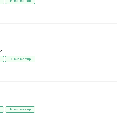
10 min meetup
r.
30 min meetup
10 min meetup