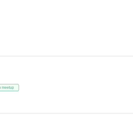
n meetup