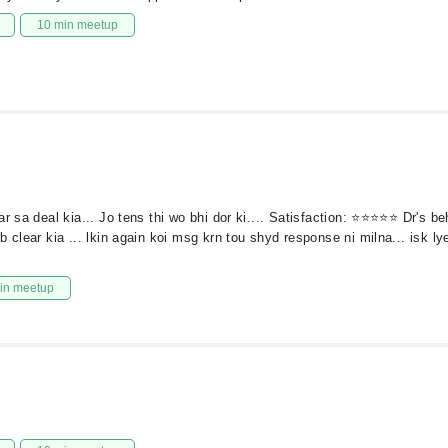
10 min meetup
ar sa deal kia... Jo tens thi wo bhi dor ki.... Satisfaction: ⭐⭐⭐⭐⭐ Dr's 
clear kia ... lkin again koi msg krn tou shyd response ni milna... isk lye
in meetup