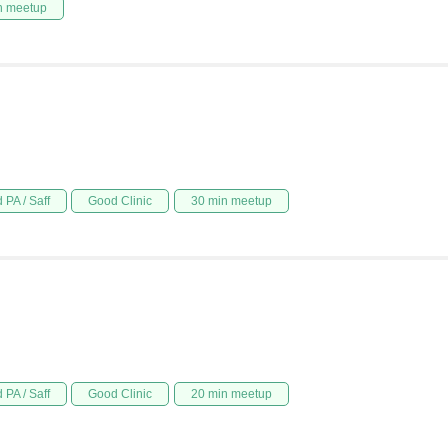
n meetup
 PA / Saff
Good Clinic
30 min meetup
 PA / Saff
Good Clinic
20 min meetup