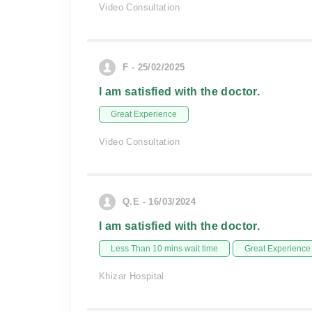
Video Consultation
F - 25/02/2025
I am satisfied with the doctor.
Great Experience
Video Consultation
Q.E - 16/03/2024
I am satisfied with the doctor.
Less Than 10 mins wait time
Great Experience
Khizar Hospital