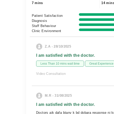
7 mins
14 min
Patient Satisfaction
Diagnosis
Staff Behaviour
Clinic Environment
Z.A - 28/10/2025
I am satisfied with the doctor.
Less Than 10 mins wait time
Great Experience
Video Consultation
M.R - 31/08/2025
I am satisfied with the doctor.
Doctors aik dafa btany k bd dobara response ni krt