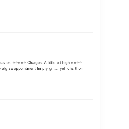
behavior: ⭐⭐⭐⭐⭐ Charges: A little bit high ⭐⭐⭐⭐
 alg sa appointment lni pry gi .... yeh chz thori