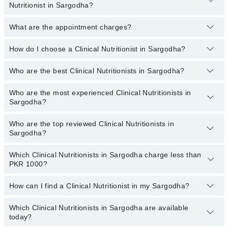
Nutritionist in Sargodha?
Prenatal Diet, Recommend Dietary Supplement, Renal Diet
PKR 500
to
PKR 3000
.
What are the appointment charges?
You can book an appointment online by visiting the doctor’s
profile, or call our
Marham helpline: 03111222398
to book your
appointment.
How do I choose a Clinical Nutritionist in Sargodha?
There are
no additional fees
for booking an appointment or
consulting online with Marham. You only have to pay the doctor's
fees.
Who are the best Clinical Nutritionists in Sargodha?
You can choose a Clinical Nutritionist based on their
experience
,
patient reviews
,
services
,
qualification
, and
locations
.
Who are the most experienced Clinical Nutritionists in
The following are the
top five Clinical Nutritionists
in Sargodha:
Sargodha?
Dr. Ms Pakeeza Abid
Who are the top reviewed Clinical Nutritionists in
The following are the
most experienced Clinical Nutritionists
in
Sargodha?
Sargodha:
Dr. Ms Pakeeza Abid
Which Clinical Nutritionists in Sargodha charge less than
The following are the
top reviewed Clinical Nutritionists
in
PKR 1000?
Sargodha:
Emal Khaliq
How can I find a Clinical Nutritionist in my Sargodha?
The following are the Clinical Nutritionists in Sargodha who charge
less than PKR 1000
:
Which Clinical Nutritionists in Sargodha are available
By selecting your location from the filters bar, you can find a
today?
Clinical Nutritionist in Sargodha