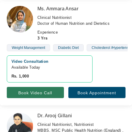
Ms. Ammara Ansar
Clinical Nutritionist
Doctor of Human Nutrition and Dietetics
Experience
3 Yrs
Weight Management
Diabetic Diet
Cholesterol /Hypertensio
Video Consultation
Available Today
Rs. 1,000
Book Video Call
Book Appointment
Dr. Arooj Gillani
Clinical Nutritionist, Nutritionist
MBBS, MSC Public Health Nutrition (England) ,