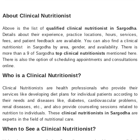
About Clinical Nutritionist
Above is the list of
qualified clinical nutritionist in Sargodha
.
Details about their experience, practice locations, hours, services,
fees, and patient feedback are available. You can also find a clinical
nutritionist in Sargodha by area, gender, and availability. There is
more than a 9 of Sargodha
top clinical nutritionists
mentioned here.
There is also the option of scheduling appointments and consultations
online.
Who is a Clinical Nutritionist?
Clinical Nutritionists are health professionals who provide their
services like developing diet plans for individual patients according to
their needs and diseases like, diabetes, cardiovascular problems,
renal diseases, etc., and also provide counseling sessions related to
nutrition to individuals. These
clinical nutritionists in Sargodha
are
experts in the field of nutritional care.
When to See a Clinical Nutritionist?