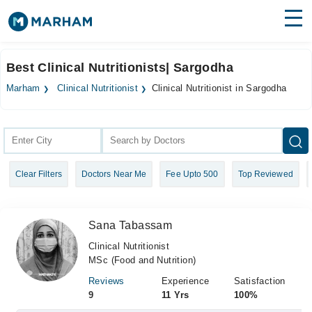
Find Doctors
Hospitals
Best Clinical Nutritionists| Sargodha
Surgeries
Marham
Clinical Nutritionist
Clinical Nutritionist in Sargodha
Medicines
Labs
Health Hub
Clear Filters
Doctors Near Me
Fee Upto 500
Top Reviewed
Forum
Join as Doctor
Sana Tabassam
Login
Clinical Nutritionist
MSc (Food and Nutrition)
Reviews
Experience
Satisfaction
9
11 Yrs
100%