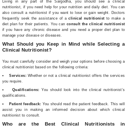
Living in any part of the Sargodha, you should see a clinical
nutritionist, if you need help for your nutrition and daily diet. You can
also consult a nutritionist if you want to lose or gain weight. Doctors
frequently seek the assistance of a
clinical nutritionist
to make a
diet plan for their patients. You can
consult the clinical nutritionist
if you have any chronic disease and you need a proper diet plan to
manage your disease or diseases.
What Should you Keep in Mind while Selecting a
Clinical Nutritionist?
You must carefully consider and weigh your options before choosing a
clinical nutritionist based on the following criteria:
• Services:
Whether or not a clinical nutritionist offers the services
you require.
• Qualifications:
You should look into the clinical nutritionist’s
qualifications.
• Patient feedback:
You should read the patient feedback. This will
assist you in making an informed decision about which clinical
nutritionist to consult.
Who are the Best Clinical Nutritionists in