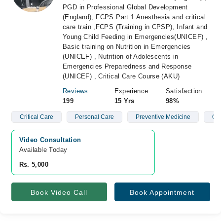
PGD in Professional Global Development
(England), FCPS Part 1 Anesthesia and critical
care train ,FCPS (Training in CPSP), Infant and
Young Child Feeding in Emergencies(UNICEF) ,
Basic training on Nutrition in Emergencies
(UNICEF) , Nutrition of Adolescents in
Emergencies Preparedness and Response
(UNICEF) , Critical Care Course (AKU)
Reviews
Experience
Satisfaction
199
15 Yrs
98%
Critical Care
Personal Care
Preventive Medicine
Obe
Video Consultation
Available Today
Rs. 5,000
Book Video Call
Book Appointment