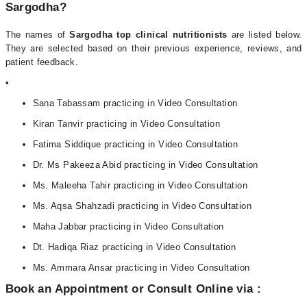
Sargodha?
The names of
Sargodha top clinical nutritionists
are listed below.
They are selected based on their previous experience, reviews, and
patient feedback.
•
Sana Tabassam practicing in Video Consultation
Kiran Tanvir practicing in Video Consultation
Fatima Siddique practicing in Video Consultation
Dr. Ms Pakeeza Abid practicing in Video Consultation
Ms. Maleeha Tahir practicing in Video Consultation
Ms. Aqsa Shahzadi practicing in Video Consultation
Maha Jabbar practicing in Video Consultation
Dt. Hadiqa Riaz practicing in Video Consultation
Ms. Ammara Ansar practicing in Video Consultation
Book an Appointment or Consult Online via :