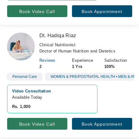
Book Video Call
Book Appointment
Dt. Hadiqa Riaz
Clinical Nutritionist
Doctor of Human Nutrition and Dietetics
Reviews
Experience
Satisfaction
2
1 Yrs
100%
Personal Care
WOMEN & PRE/POSTNATAL HEALTH • MEN & AN
Video Consultation
Available Today
Rs. 1,000
Book Video Call
Book Appointment