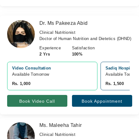
Dr. Ms Pakeeza Abid
Clinical Nutritionist
Doctor of Human Nutrition and Dietetics (DHND)
Experience
Satisfaction
2 Yrs
100%
Video Consultation
Sadiq Hospital, 
Available Tomorrow 
Available Today
Rs. 1,000
Rs. 1,500
Book Video Call
Book Appointment
Ms. Maleeha Tahir
Clinical Nutritionist