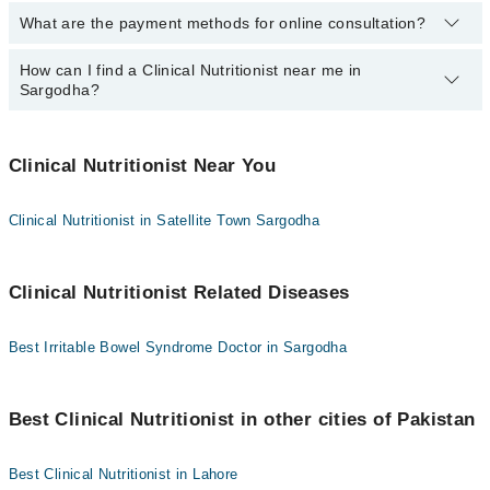
What are the payment methods for online consultation?
The following Clinical Nutritionists are available in Sargodha today:
Emal Khaliq
How can I find a Clinical Nutritionist near me in
You can use any of the following payment methods:
Sargodha?
Bank Transfer
Credit Card
You can find the best Clinical Nutritionist near you in Sargodha
using the "Doctors Near Me" filter. It will show you the nearest
Clinical Nutritionist Near You
Easy Paisa or Jazz Cash
Clinical Nutritionists as per your location.
Collection via the rider
Clinical Nutritionist in Satellite Town Sargodha
Clinical Nutritionist Related Diseases
Best Irritable Bowel Syndrome Doctor in Sargodha
Best Clinical Nutritionist in other cities of Pakistan
Best Clinical Nutritionist in Lahore