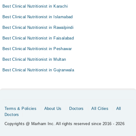
Best Clinical Nutritionist in Karachi
Best Clinical Nutritionist in Islamabad
Best Clinical Nutritionist in Rawalpindi
Best Clinical Nutritionist in Faisalabad
Best Clinical Nutritionist in Peshawar
Best Clinical Nutritionist in Multan
Best Clinical Nutritionist in Gujranwala
Terms & Policies
About Us
Doctors
All Cities
All
Doctors
Copyrights @ Marham Inc. All rights reserved since 2016 - 2026