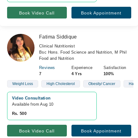
Book Video Call
Book Appointment
Fatima Siddique
Clinical Nutritionist
Bsc Hons. Food Science and Nutrition, M Phil
Food and Nutrition
Reviews
Experience
Satisfaction
7
4 Yrs
100%
Weight Loss
High Cholesterol
Obesity/ Cancer
Harm
Video Consultation
Available from Aug 10
Rs. 500
Book Video Call
Book Appointment