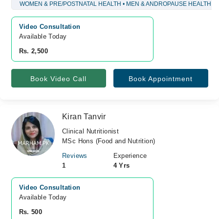
WOMEN & PRE/POSTNATAL HEALTH • MEN & ANDROPAUSE HEALTH
Video Consultation
Available Today
Rs. 2,500
Book Video Call
Book Appointment
Kiran Tanvir
Clinical Nutritionist
MSc Hons (Food and Nutrition)
Reviews
Experience
1
4 Yrs
Video Consultation
Available Today
Rs. 500