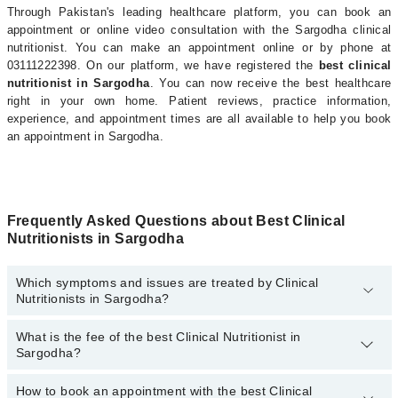
Through Pakistan's leading healthcare platform, you can book an
appointment or online video consultation with the Sargodha clinical
nutritionist. You can make an appointment online or by phone at
03111222398. On our platform, we have registered the
best clinical
nutritionist in Sargodha
. You can now receive the best healthcare
right in your own home. Patient reviews, practice information,
experience, and appointment times are all available to help you book
an appointment in Sargodha.
Frequently Asked Questions about Best Clinical
Nutritionists in Sargodha
Which symptoms and issues are treated by Clinical
Nutritionists in Sargodha?
What is the fee of the best Clinical Nutritionist in
Clinical Nutritionists specialists in Sargodha provide the best
Sargodha?
services and treat issues like Antenatal Diet, Arthritis Diet, Cancer
Diet, Diet For Anti-Aging, Heart Healthy Diet, High Blood Pressure
Diet, Muscle Building Diet, Nutritional Intervention For Diabetes,
How to book an appointment with the best Clinical
The fee of the best Clinical Nutritionist in Sargodha ranges from