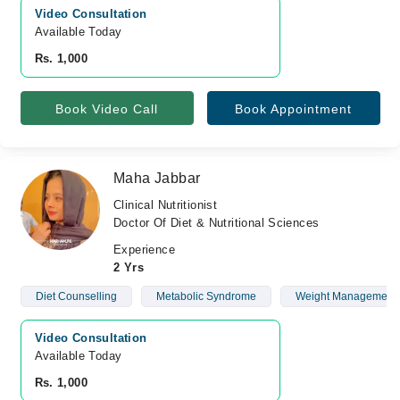
Video Consultation
Available Today
Rs. 1,000
Book Video Call
Book Appointment
Maha Jabbar
Clinical Nutritionist
Doctor Of Diet & Nutritional Sciences
Experience
2 Yrs
Diet Counselling
Metabolic Syndrome
Weight Management
Video Consultation
Available Today
Rs. 1,000