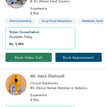
B.SC (Hons) Food Science
Experience
1 Yrs
Diet Counselling
Drug-Food Interactions
Metabolic Syndro
Video Consultation
Available Today
Rs. 1,000
Book Video Call
Book Appointment
Ms. Aqsa Shahzadi
Clinical Nutritionist
BS (Hons) Human Nutrition & Dietetics
Experience
1 Yrs