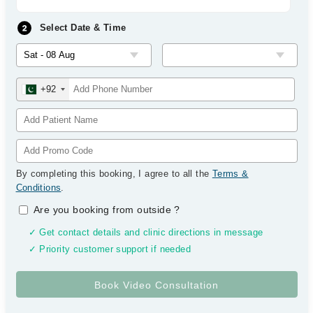
Select Date & Time
+92
By completing this booking, I agree to all the
Terms &
Conditions
.
Are you booking from outside
?
✓ Get contact details and clinic directions in message
✓ Priority customer support if needed