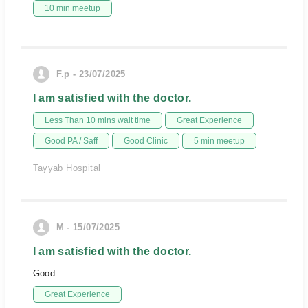
10 min meetup
F.p - 23/07/2025
I am satisfied with the doctor.
Less Than 10 mins wait time
Great Experience
Good PA / Saff
Good Clinic
5 min meetup
Tayyab Hospital
M - 15/07/2025
I am satisfied with the doctor.
Good
Great Experience