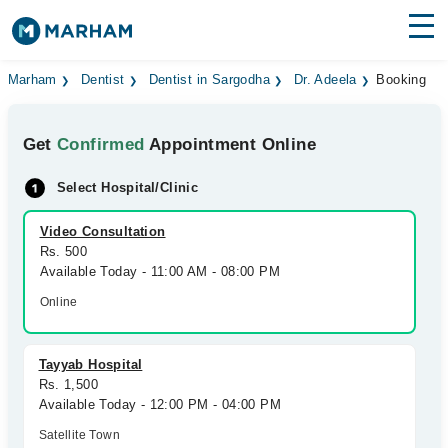
Find Doctors
Hospitals
Marham
Dentist
Dentist in Sargodha
Dr. Adeela
Booking
Surgeries
Get
Confirmed
Appointment Online
Medicines
Labs
Select Hospital/Clinic
Health Hub
Video Consultation
Rs. 500
Forum
Available Today - 11:00 AM - 08:00 PM
Join as Doctor
Online
Login
Tayyab Hospital
Rs. 1,500
Available Today - 12:00 PM - 04:00 PM
Satellite Town