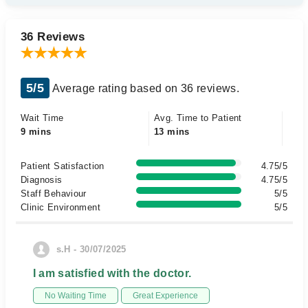
36 Reviews
5/5
Average rating based on 36 reviews.
Wait Time
Avg. Time to Patient
9 mins
13 mins
Patient Satisfaction
4.75/5
Diagnosis
4.75/5
Staff Behaviour
5/5
Clinic Environment
5/5
s.H - 30/07/2025
I am satisfied with the doctor.
No Waiting Time
Great Experience