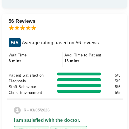
56 Reviews
5/5
Average rating based on 56 reviews.
Wait Time
Avg. Time to Patient
8 mins
13 mins
Patient Satisfaction
5/5
Diagnosis
5/5
Staff Behaviour
5/5
Clinic Environment
5/5
R - 03/05/2026
I am satisfied with the doctor.