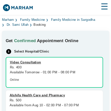
Find Doctors
Hospitals
Marham
Family Medicine
Family Medicine in Sargodha
Dr. Sami Ullah
Booking
Surgeries
Get
Confirmed
Appointment Online
Medicines
Labs
Select Hospital/Clinic
Health Hub
Video Consultation
Forum
Rs. 400
Available Tomorrow - 01:00 PM - 08:00 PM
Join as Doctor
Online
Login
Alshifa Health Care and Pharmacy
Rs. 500
Available from Aug 10 - 02:00 PM - 07:00 PM