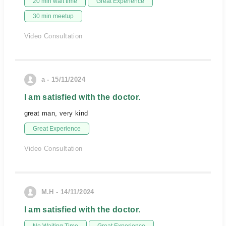
20 min wait time
Great Experience
30 min meetup
Video Consultation
a - 15/11/2024
I am satisfied with the doctor.
great man, very kind
Great Experience
Video Consultation
M.H - 14/11/2024
I am satisfied with the doctor.