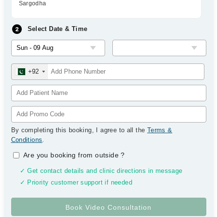
Sargodha
Select Date & Time
+92
By completing this booking, I agree to all the
Terms &
Conditions
.
Are you booking from outside
?
✓ Get contact details and clinic directions in message
✓ Priority customer support if needed