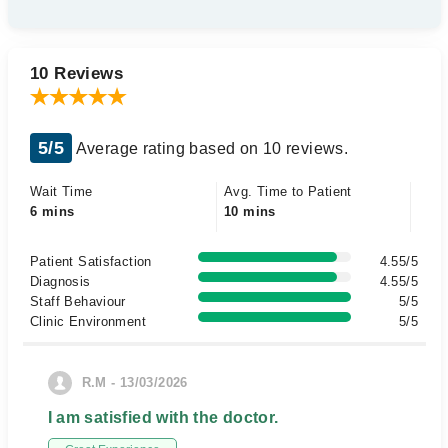
10 Reviews
5/5
Average rating based on 10 reviews.
Wait Time
Avg. Time to Patient
6 mins
10 mins
Patient Satisfaction
4.55/5
Diagnosis
4.55/5
Staff Behaviour
5/5
Clinic Environment
5/5
R.M - 13/03/2026
I am satisfied with the doctor.