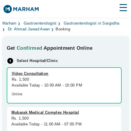
Find Doctors
Hospitals
Marham
Gastroenterologist
Gastroenterologist in Sargodha
Dr. Ahmad Jawad Awan
Booking
Surgeries
Get
Confirmed
Appointment Online
Medicines
Labs
Select Hospital/Clinic
Health Hub
Video Consultation
Forum
Rs. 1,500
Available Today - 10:00 AM - 10:00 PM
Join as Doctor
Online
Login
Mubarak Medical Complex Hospital
Rs. 1,500
Available Today - 11:00 AM - 07:00 PM