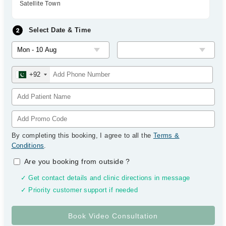
Satellite Town
Select Date & Time
+92
By completing this booking, I agree to all the
Terms &
Conditions
.
Are you booking from outside
?
✓ Get contact details and clinic directions in message
✓ Priority customer support if needed