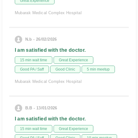
Great Experience
Mubarak Medical Complex Hospital
N.b - 26/02/2026
I am satisfied with the doctor.
15 min wait time
Great Experience
Good PA / Saff
Good Clinic
5 min meetup
Mubarak Medical Complex Hospital
B.B - 13/01/2026
I am satisfied with the doctor.
15 min wait time
Great Experience