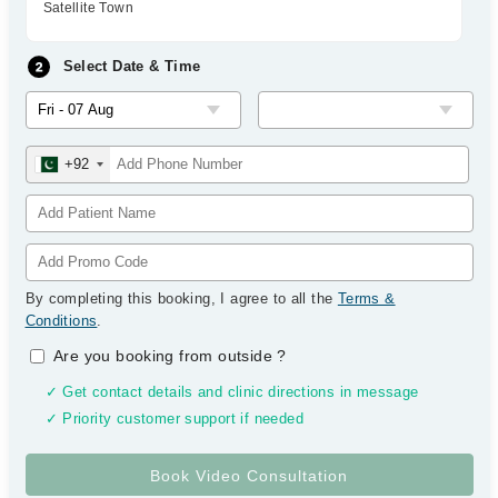
Satellite Town
Select Date & Time
+92
By completing this booking, I agree to all the
Terms &
Conditions
.
Are you booking from outside
?
✓ Get contact details and clinic directions in message
✓ Priority customer support if needed