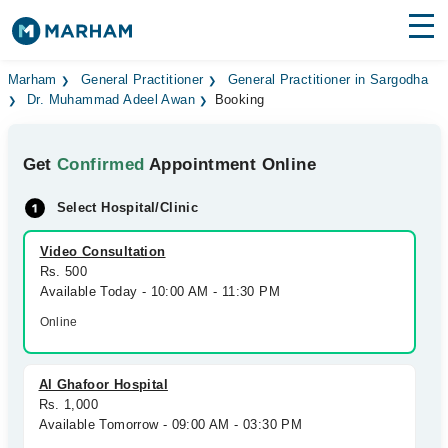
Find Doctors
Hospitals
Marham
General Practitioner
General Practitioner in Sargodha
Dr. Muhammad Adeel Awan
Booking
Surgeries
Get
Confirmed
Appointment Online
Medicines
Labs
Select Hospital/Clinic
Health Hub
Video Consultation
Forum
Rs. 500
Available Today - 10:00 AM - 11:30 PM
Join as Doctor
Online
Login
Al Ghafoor Hospital
Rs. 1,000
Available Tomorrow - 09:00 AM - 03:30 PM