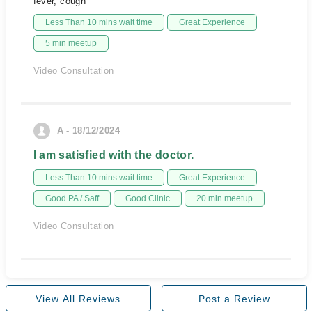
fever, cough
Less Than 10 mins wait time
Great Experience
5 min meetup
Video Consultation
A - 18/12/2024
I am satisfied with the doctor.
Less Than 10 mins wait time
Great Experience
Good PA / Saff
Good Clinic
20 min meetup
Video Consultation
View All Reviews
Post a Review