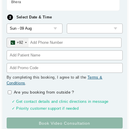
Bhera
Select Date & Time
+92
By completing this booking, I agree to all the
Terms &
Conditions
.
Are you booking from outside
?
✓ Get contact details and clinic directions in message
✓ Priority customer support if needed