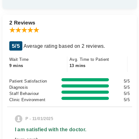
2 Reviews
5/5
Average rating based on 2 reviews.
Wait Time
Avg. Time to Patient
9 mins
13 mins
Patient Satisfaction
5/5
Diagnosis
5/5
Staff Behaviour
5/5
Clinic Environment
5/5
P - 11/01/2025
I am satisfied with the doctor.