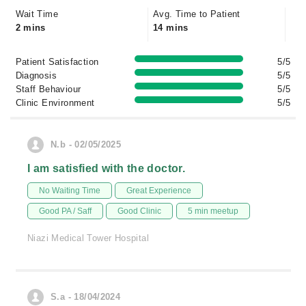
Wait Time
Avg. Time to Patient
2 mins
14 mins
Patient Satisfaction
5/5
Diagnosis
5/5
Staff Behaviour
5/5
Clinic Environment
5/5
N.b - 02/05/2025
I am satisfied with the doctor.
No Waiting Time
Great Experience
Good PA / Saff
Good Clinic
5 min meetup
Niazi Medical Tower Hospital
S.a - 18/04/2024