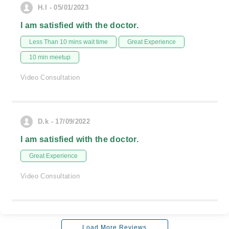
H.I - 05/01/2023
I am satisfied with the doctor.
Less Than 10 mins wait time
Great Experience
10 min meetup
Video Consultation
D.k - 17/09/2022
I am satisfied with the doctor.
Great Experience
Video Consultation
Load More Reviews