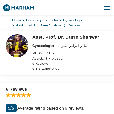
Find Doctors
Hospitals
Home
Doctors
Sargodha
Gynecologist
Asst. Prof. Dr. Durre Shahwar
Reviews
Surgeries
Asst. Prof. Dr. Durre Shahwar
Medicines
Labs
Gynecologist
- ماہر امراض نسواں
MBBS, FCPS
Health Hub
Assistant Professor
6 Reviews
Forum
6 Yrs Experience
Join as Doctor
Login
6 Reviews
5/5
Average rating based on 6 reviews.