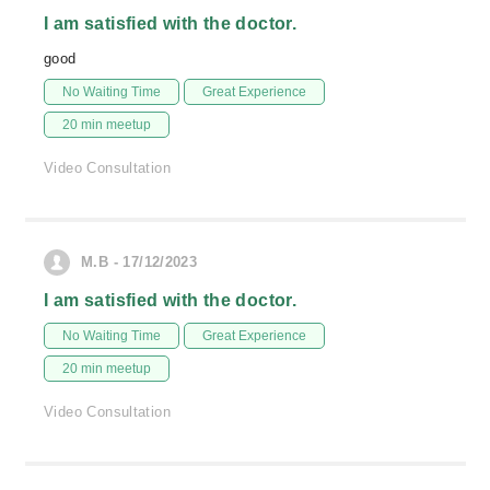
I am satisfied with the doctor.
good
No Waiting Time
Great Experience
20 min meetup
Video Consultation
M.B - 17/12/2023
I am satisfied with the doctor.
No Waiting Time
Great Experience
20 min meetup
Video Consultation