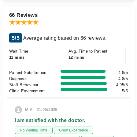
66 Reviews
5/5
Average rating based on 66 reviews.
Wait Time
Avg. Time to Patient
11 mins
12 mins
Patient Satisfaction
4.8/5
Diagnosis
4.8/5
Staff Behaviour
4.95/5
Clinic Environment
5/5
M.A - 21/06/2026
I am satisfied with the doctor.
No Waiting Time
Great Experience