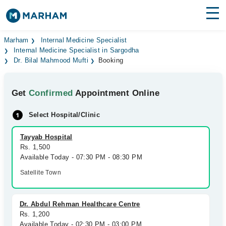
Find Doctors
Hospitals
Marham
Internal Medicine Specialist
Internal Medicine Specialist in Sargodha
Dr. Bilal Mahmood Mufti
Booking
Surgeries
Medicines
Labs
Get
Confirmed
Appointment Online
Health Hub
Select Hospital/Clinic
Forum
Tayyab Hospital
Rs. 1,500
Join as Doctor
Available Today - 07:30 PM - 08:30 PM
Satellite Town
Login
Dr. Abdul Rehman Healthcare Centre
Rs. 1,200
Available Today - 02:30 PM - 03:00 PM