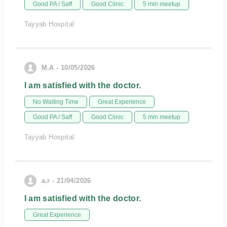
Good PA / Saff
Good Clinic
5 min meetup
Tayyab Hospital
M.A - 10/05/2026
I am satisfied with the doctor.
No Waiting Time
Great Experience
Good PA / Saff
Good Clinic
5 min meetup
Tayyab Hospital
a.r - 21/04/2026
I am satisfied with the doctor.
Great Experience