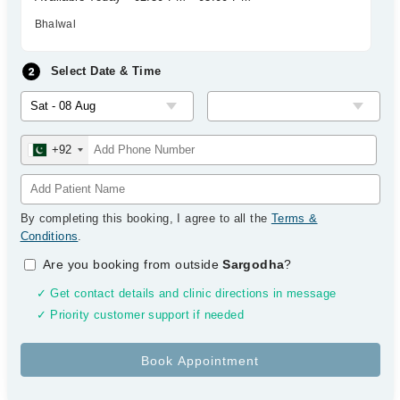
Bhalwal
Select Date & Time
+92
By completing this booking, I agree to all the
Terms &
Conditions
.
Are you booking from outside
Sargodha
?
✓ Get contact details and clinic directions in message
✓ Priority customer support if needed