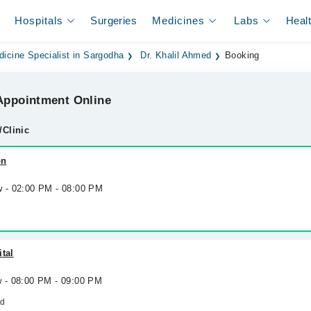
Hospitals
Surgeries
Medicines
Labs
Heal
dicine Specialist in Sargodha
Dr. Khalil Ahmed
Booking
ppointment Online
/Clinic
on
w - 02:00 PM - 08:00 PM
ital
w - 08:00 PM - 09:00 PM
ad