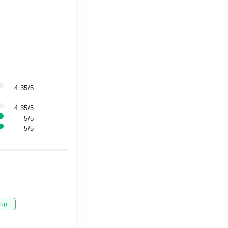
4.35/5
4.35/5
5/5
5/5
tup