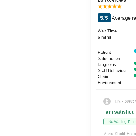
5/5
Average ra
Wait Time
6 mins
Patient
Satisfaction
Diagnosis
Staff Behaviour
Clinic
Environment
H.K - 30/05
I am satisfied
No Waiting Time
Maria Khalil Hosp