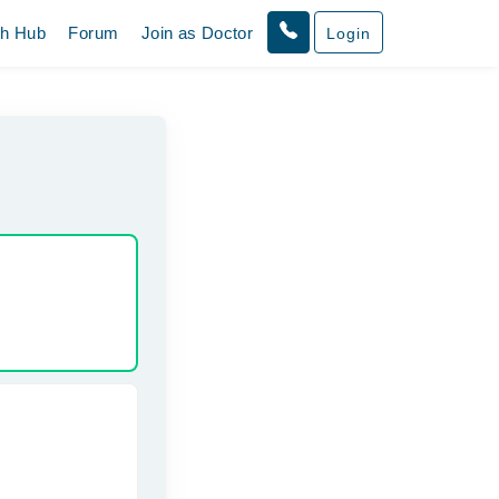
th Hub
Forum
Join as Doctor
Login