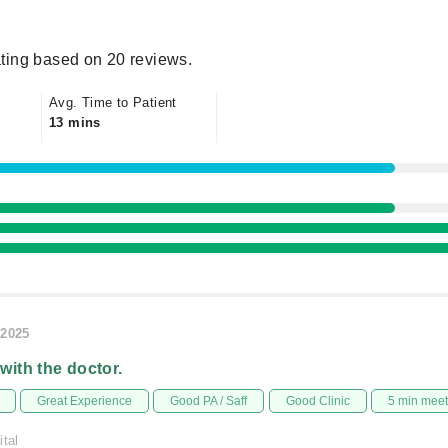
ting based on 20 reviews.
Avg. Time to Patient
13 mins
/2025
 with the doctor.
Great Experience
Good PA / Saff
Good Clinic
5 min mee
ital