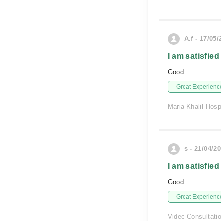
A.f - 17/05/
I am satisfied
Good
Great Experienc
Maria Khalil Hosp
s - 21/04/2
I am satisfied
Good
Great Experienc
Video Consultati