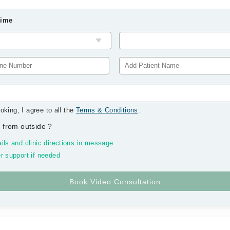
Time
oking, I agree to all the
Terms & Conditions
.
 from outside
?
ils and clinic directions in message
r support if needed