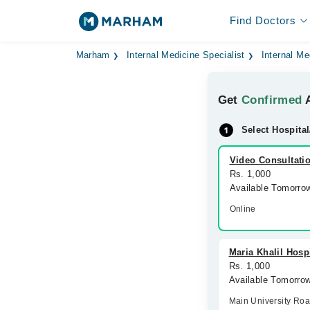
Find Doctors
Marham
Internal Medicine Specialist
Internal Me
Get
Confirmed
A
Select Hospital
Video Consultati
Rs. 1,000
Available Tomorro
Online
Maria Khalil Hosp
Rs. 1,000
Available Tomorro
Main University Ro