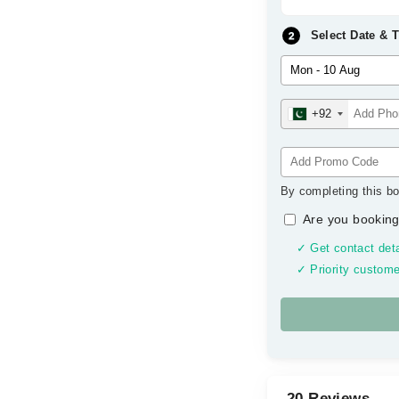
Select Date & 
+92
By completing this bo
Are you booking
✓ Get contact deta
✓ Priority custome
20 Reviews