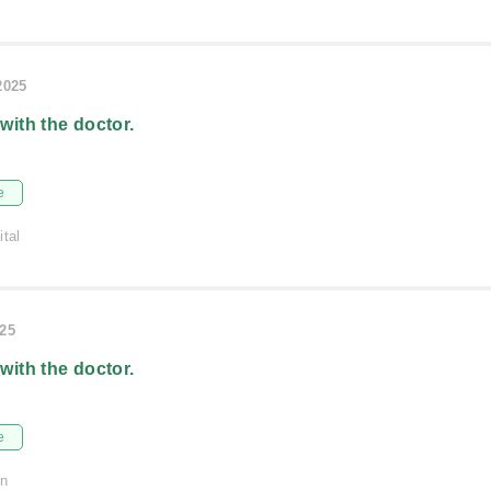
2025
 with the doctor.
e
ital
025
 with the doctor.
e
on