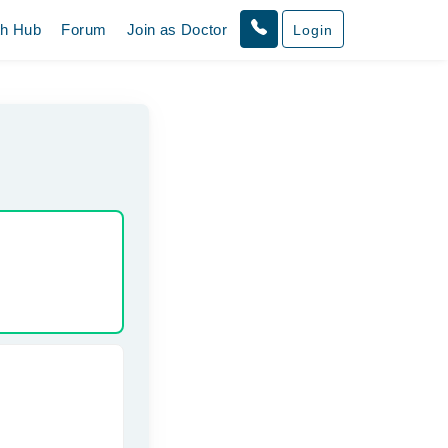
th Hub
Forum
Join as Doctor
Login