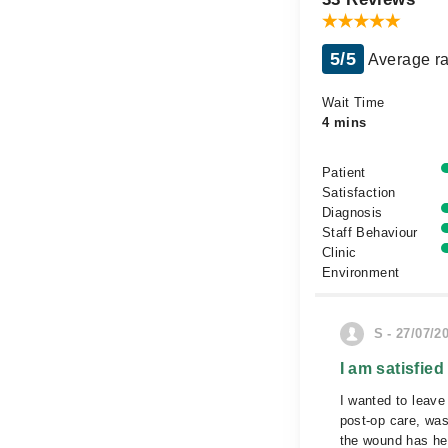
5/5
Average ra
Wait Time
4 mins
Patient
Satisfaction
Diagnosis
Staff Behaviour
Clinic
Environment
S - 27/07/2
I am satisfied
I wanted to leave
post-op care, wa
the wound has he