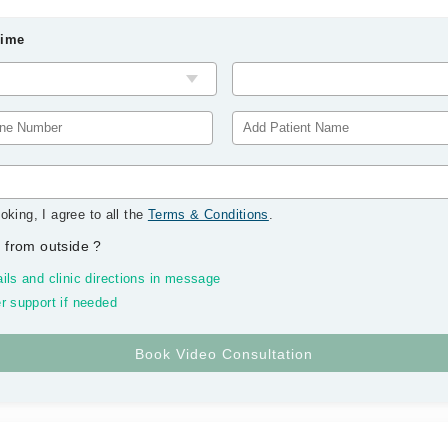
Time
oking, I agree to all the
Terms & Conditions
.
 from outside
?
ils and clinic directions in message
r support if needed