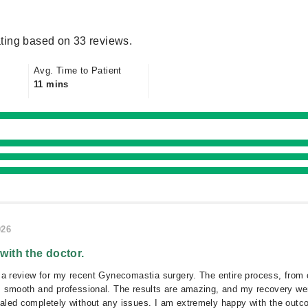
ting based on 33 reviews.
Avg. Time to Patient
11 mins
026
 with the doctor.
 a review for my recent Gynecomastia surgery. The entire process, from 
s smooth and professional. The results are amazing, and my recovery we
aled completely without any issues. I am extremely happy with the outc