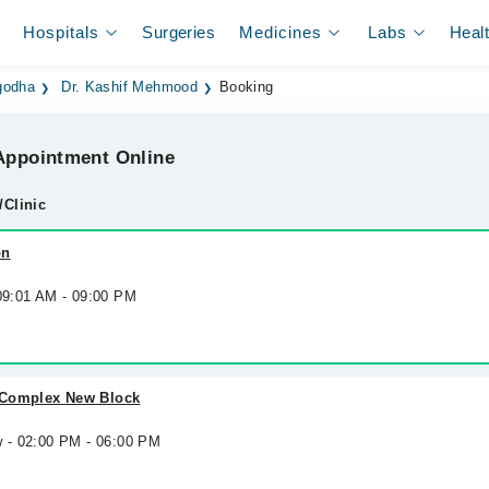
Hospitals
Surgeries
Medicines
Labs
Heal
godha
Dr. Kashif Mehmood
Booking
ppointment Online
/Clinic
on
 09:01 AM - 09:00 PM
 Complex New Block
w - 02:00 PM - 06:00 PM