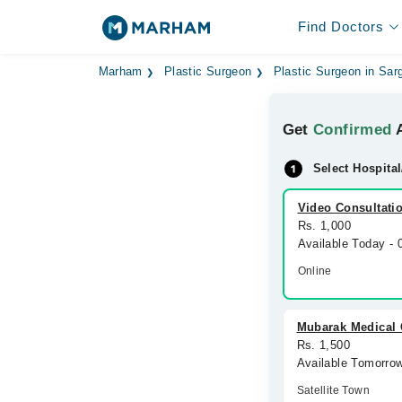
Find Doctors
Marham
Plastic Surgeon
Plastic Surgeon in Sar
Get
Confirmed
A
Select Hospital
Video Consultati
Rs. 1,000
Available Today -
Online
Mubarak Medical
Rs. 1,500
Available Tomorro
Satellite Town