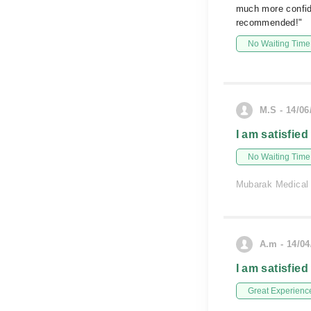
much more confide
recommended!"
No Waiting Time
M.S - 14/06
I am satisfied
No Waiting Time
Mubarak Medical
A.m - 14/04
I am satisfied
Great Experienc