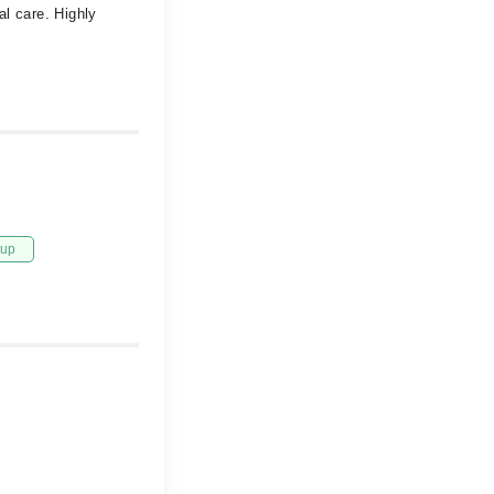
al care. Highly
tup