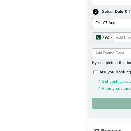
Select Date & 
+92
By completing this bo
Are you booking
✓ Get contact deta
✓ Priority custome
33 Reviews