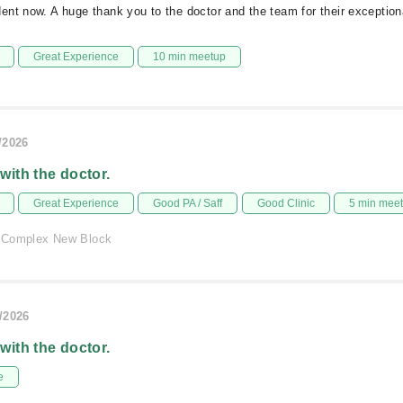
nt now. A huge thank you to the doctor and the team for their exception
Great Experience
10 min meetup
/2026
 with the doctor.
Great Experience
Good PA / Saff
Good Clinic
5 min mee
 Complex New Block
/2026
 with the doctor.
e