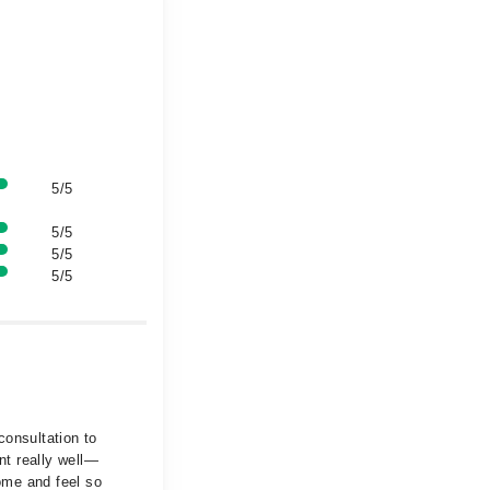
5/5
5/5
5/5
5/5
consultation to
nt really well—
ome and feel so