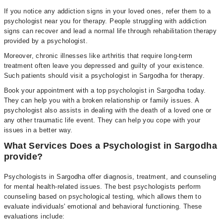
If you notice any addiction signs in your loved ones, refer them to a
psychologist near you for therapy. People struggling with addiction
signs can recover and lead a normal life through rehabilitation therapy
provided by a psychologist.
Moreover, chronic illnesses like arthritis that require long-term
treatment often leave you depressed and guilty of your existence.
Such patients should visit a psychologist in Sargodha for therapy.
Book your appointment with a top psychologist in Sargodha today.
They can help you with a broken relationship or family issues. A
psychologist also assists in dealing with the death of a loved one or
any other traumatic life event. They can help you cope with your
issues in a better way.
What Services Does a Psychologist in Sargodha
provide?
Psychologists in Sargodha offer diagnosis, treatment, and counseling
for mental health-related issues. The best psychologists perform
counseling based on psychological testing, which allows them to
evaluate individuals' emotional and behavioral functioning. These
evaluations include: