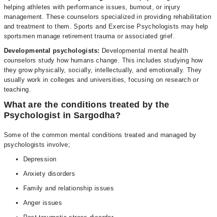
helping athletes with performance issues, burnout, or injury
management. These counselors specialized in providing rehabilitation
and treatment to them. Sports and Exercise Psychologists may help
sportsmen manage retirement trauma or associated grief.
Developmental psychologists:
Developmental mental health
counselors study how humans change. This includes studying how
they grow physically, socially, intellectually, and emotionally. They
usually work in colleges and universities, focusing on research or
teaching.
What are the conditions treated by the
Psychologist in Sargodha?
Some of the common mental conditions treated and managed by
psychologists involve;
Depression
Anxiety disorders
Family and relationship issues
Anger issues