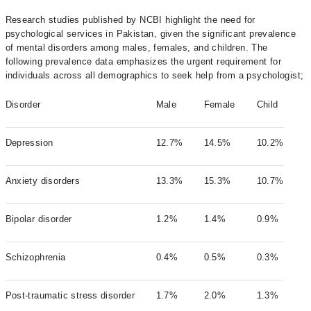
Research studies published by NCBI highlight the need for
psychological services in Pakistan, given the significant prevalence
of mental disorders among males, females, and children. The
following prevalence data emphasizes the urgent requirement for
individuals across all demographics to seek help from a psychologist;
Disorder
Male
Female
Child
Depression
12.7%
14.5%
10.2%
Anxiety disorders
13.3%
15.3%
10.7%
Bipolar disorder
1.2%
1.4%
0.9%
Schizophrenia
0.4%
0.5%
0.3%
Post-traumatic stress disorder
1.7%
2.0%
1.3%