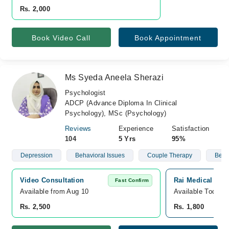
Rs. 2,000
Book Video Call
Book Appointment
Ms Syeda Aneela Sherazi
Psychologist
ADCP (Advance Diploma In Clinical
Psychology), MSc (Psychology)
Reviews
Experience
Satisfaction
104
5 Yrs
95%
Depression
Behavioral Issues
Couple Therapy
Behav
Video Consultation
Rai Medical Com
Fast Confirm
Available from Aug 10
Available Today
Rs. 2,500
Rs. 1,800