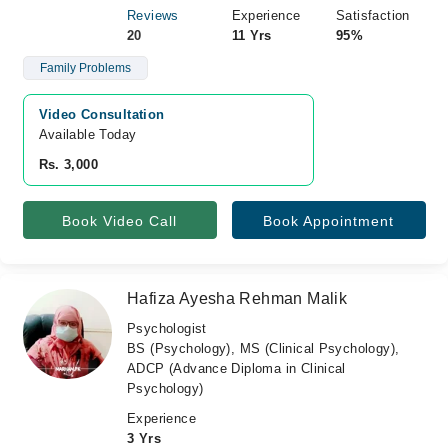
Reviews
Experience
Satisfaction
20
11 Yrs
95%
Family Problems
Video Consultation
Available Today
Rs. 3,000
Book Video Call
Book Appointment
Hafiza Ayesha Rehman Malik
Psychologist
BS (Psychology), MS (Clinical Psychology),
ADCP (Advance Diploma in Clinical
Psychology)
Experience
3 Yrs