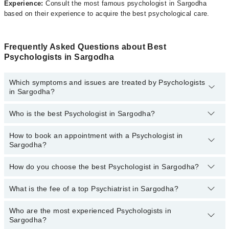
Experience:
Consult the most famous psychologist in Sargodha
based on their experience to acquire the best psychological care.
Frequently Asked Questions about Best
Psychologists in Sargodha
Which symptoms and issues are treated by Psychologists
in Sargodha?
Who is the best Psychologist in Sargodha?
Psychologists specialists in Sargodha provide the best services
and treat issues like Personal Grooming, Behavioral Therapy,
Breakup Counselling, Career Counseling, Cognitive Therapy,
How to book an appointment with a Psychologist in
The following are the best Psychologists in Sargodha:
Family Psychotherapy, Grief And Bereavement Counseling, Group
Sargodha?
Psychotherapy, Individual Psychotherapy, Marital Psychotherapy,
Farah Imtiaz
Personality/ IQ Assessment
How do you choose the best Psychologist in Sargodha?
You can book an appointment online by visiting the doctor’s
Ms. Sumbul Tahir
profile, or call our
Marham helpline: 03111222398
to book your
Ms Syeda Aneela Sherazi
appointment.
What is the fee of a top Psychiatrist in Sargodha?
You can choose the best Psychologist in Sargodha based on their
experience, patient reviews, services, qualification, and locations.
Ms Maryam Khushnood
Who are the most experienced Psychologists in
The fee of a Psychologist in Sargodha ranges from PKR 500 to
Samina Sher
Sargodha?
PKR 3000.