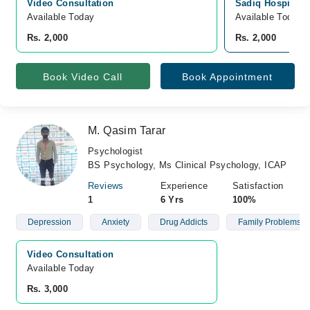
Video Consultation
Sadiq Hospital, 
Available Today
Available Today
Rs. 2,000
Rs. 2,000
Book Video Call
Book Appointment
M. Qasim Tarar
Psychologist
BS Psychology, Ms Clinical Psychology, ICAP
Reviews
Experience
Satisfaction
1
6 Yrs
100%
Depression
Anxiety
Drug Addicts
Family Problems
Video Consultation
Available Today
Rs. 3,000