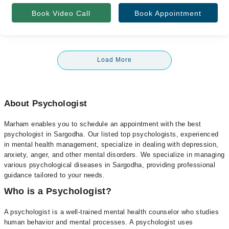
Book Video Call
Book Appointment
Load More
About Psychologist
Marham enables you to schedule an appointment with the best
psychologist in Sargodha. Our listed top psychologists, experienced
in mental health management, specialize in dealing with depression,
anxiety, anger, and other mental disorders. We specialize in managing
various psychological diseases in Sargodha, providing professional
guidance tailored to your needs.
Who is a Psychologist?
A psychologist is a well-trained mental health counselor who studies
human behavior and mental processes. A psychologist uses