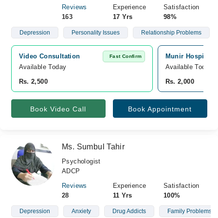
Reviews
Experience
Satisfaction
163
17 Yrs
98%
Depression
Personality Issues
Relationship Problems
Video Consultation
Munir Hospital, 
Fast Confirm
Available Today
Available Today
Rs. 2,500
Rs. 2,000
Book Video Call
Book Appointment
Ms. Sumbul Tahir
Psychologist
ADCP
Reviews
Experience
Satisfaction
28
11 Yrs
100%
Depression
Anxiety
Drug Addicts
Family Problems