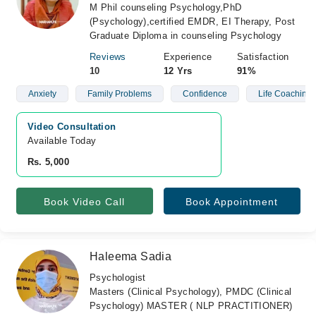
M Phil counseling Psychology,PhD
(Psychology),certified EMDR, EI Therapy, Post
Graduate Diploma in counseling Psychology
Reviews
Experience
Satisfaction
10
12 Yrs
91%
Anxiety
Family Problems
Confidence
Life Coaching
Video Consultation
Available Today
Rs. 5,000
Book Video Call
Book Appointment
Haleema Sadia
Psychologist
Masters (Clinical Psychology), PMDC (Clinical
Psychology) MASTER ( NLP PRACTITIONER)