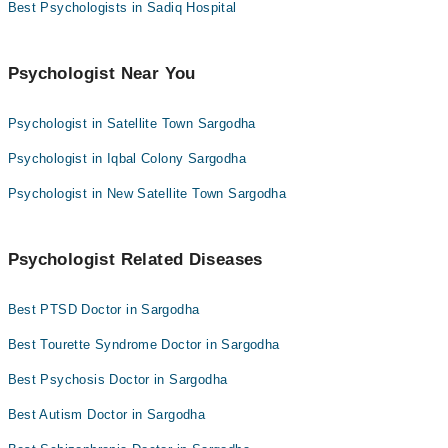
Best Psychologists in Sadiq Hospital
Psychologist Near You
Psychologist in Satellite Town Sargodha
Psychologist in Iqbal Colony Sargodha
Psychologist in New Satellite Town Sargodha
Psychologist Related Diseases
Best PTSD Doctor in Sargodha
Best Tourette Syndrome Doctor in Sargodha
Best Psychosis Doctor in Sargodha
Best Autism Doctor in Sargodha