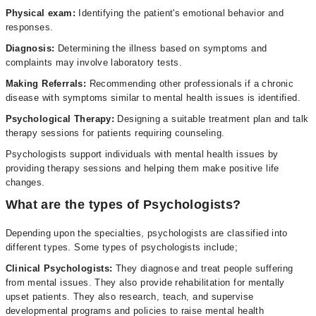
Physical exam:
Identifying the patient's emotional behavior and
responses.
Diagnosis:
Determining the illness based on symptoms and
complaints may involve laboratory tests.
Making Referrals:
Recommending other professionals if a chronic
disease with symptoms similar to mental health issues is identified.
Psychological Therapy:
Designing a suitable treatment plan and talk
therapy sessions for patients requiring counseling.
Psychologists support individuals with mental health issues by
providing therapy sessions and helping them make positive life
changes.
What are the types of Psychologists?
Depending upon the specialties, psychologists are classified into
different types. Some types of psychologists include;
Clinical Psychologists:
They diagnose and treat people suffering
from mental issues. They also provide rehabilitation for mentally
upset patients. They also research, teach, and supervise
developmental programs and policies to raise mental health