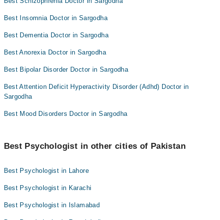
Best Schizophrenia Doctor in Sargodha
Best Insomnia Doctor in Sargodha
Best Dementia Doctor in Sargodha
Best Anorexia Doctor in Sargodha
Best Bipolar Disorder Doctor in Sargodha
Best Attention Deficit Hyperactivity Disorder (Adhd) Doctor in
Sargodha
Best Mood Disorders Doctor in Sargodha
Best Psychologist in other cities of Pakistan
Best Psychologist in Lahore
Best Psychologist in Karachi
Best Psychologist in Islamabad