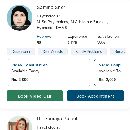
Samina Sher
Psychologist
M.Sc Psychology, M.A Islamic Studies,
Hypnosis, DHMS
Reviews
Experience
Satisfaction
48
3 Yrs
98%
Depression
Drug Addicts
Family Problems
Suicidal 
Video Consultation
Sadiq Hospital, 
Available Today
Available Today
Rs. 2,000
Rs. 2,000
Book Video Call
Book Appointment
Dr. Sumaya Batool
Psychologist