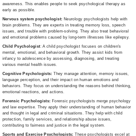
awareness. This enables people to seek psychological therapy as
early as possible.
Nervous system psychologist:
Neurology psychologists help with
brain problems. They are experts in treating memory loss, speech
issues, and trouble with problem-solving. They also treat behavioral
and emotional problems caused by long-term illnesses like epilepsy.
Child Psychologist
: A child psychologist focuses on children's
mental, emotional, and behavioral growth. They assist kids from
infancy to adolescence by assessing, diagnosing, and treating
various mental health issues.
Cognitive Psychologists:
They manage attention, memory issues,
language perception, and their impact on human emotions and
behaviors. They focus on understanding the reasons behind thinking,
emotional reactions, and actions.
Forensic Psychologists:
Forensic psychologists merge psychology
and law expertise. They apply their understanding of human behavior
and thought in legal and criminal situations. They help with child
protection, family services, and relationship abuse issues,
contributing to fairness and justice in the legal system.
Sports and Exercise Psychologists:
These psychologists excel at