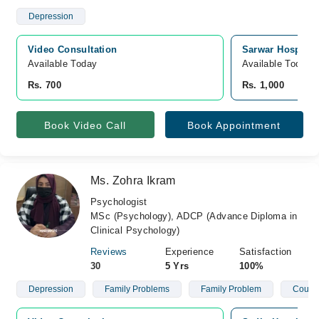
Depression
Video Consultation
Sarwar Hospital,
Available Today
Available Today
Rs. 700
Rs. 1,000
Book Video Call
Book Appointment
Ms. Zohra Ikram
Psychologist
MSc (Psychology), ADCP (Advance Diploma in
Clinical Psychology)
Reviews
Experience
Satisfaction
30
5 Yrs
100%
Depression
Family Problems
Family Problem
Couple