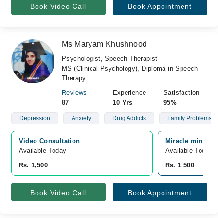
Book Video Call
Book Appointment
Ms Maryam Khushnood
Psychologist, Speech Therapist
MS (Clinical Psychology), Diploma in Speech
Therapy
Reviews
Experience
Satisfaction
87
10 Yrs
95%
Depression
Anxiety
Drug Addicts
Family Problems
Video Consultation
Miracle minds s
Available Today
Available Today
Rs. 1,500
Rs. 1,500
Book Video Call
Book Appointment