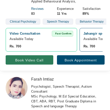
Applied Behavioural Analysis,
Reviews
Experience
Satisfaction
83
11 Yrs
89%
Clinical Psychology
Speech Therapy
Behavior Therapy
Video Consultation
Jahangir speech
Fast Confirm
Available Today
Available Today
Rs. 700
Rs. 700
Book Video Call
Book Appointment
Farah Imtiaz
Psychologist, Speech Therapist, Autism
Consultant
MSc Psychology, M.Ed Special Education,
CBT, ABA, RBT, Post Graduate Diploma in
Speech and language Therapy