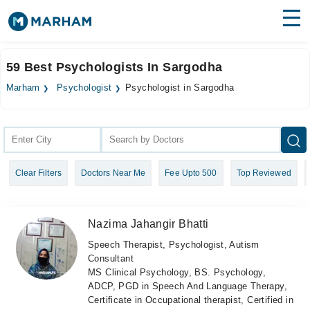
Find Doctors
Hospitals
59 Best Psychologists In Sargodha
Surgeries
Marham
Psychologist
Psychologist in Sargodha
Medicines
Labs
Health Hub
Clear Filters
Doctors Near Me
Fee Upto 500
Top Reviewed
Forum
Join as Doctor
Nazima Jahangir Bhatti
Login
Speech Therapist, Psychologist, Autism
Consultant
MS Clinical Psychology, BS. Psychology,
ADCP, PGD in Speech And Language Therapy,
Certificate in Occupational therapist, Certified in