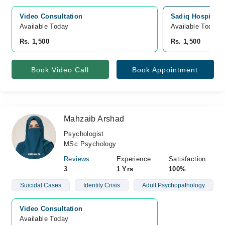
Video Consultation
Sadiq Hospital, 
Available Today
Available Today
Rs. 1,500
Rs. 1,500
Book Video Call
Book Appointment
Mahzaib Arshad
Psychologist
MSc Psychology
Reviews
Experience
Satisfaction
3
1 Yrs
100%
Suicidal Cases
Identity Crisis
Adult Psychopathology
Video Consultation
Available Today