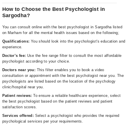
How to Choose the Best Psychologist in
Sargodha?
You can consult online with the best psychologist in Sargodha listed
on Marham for all the mental health issues based on the following;
Qualifications:
You should look into the psychologist's education and
experience.
Doctor’s fee:
Use the fee range filter to consult the most affordable
psychologist according to your choice.
Doctors near you:
This filter enables you to book a video
consultation or appointment with the best psychologist near you. The
psychologists are listed based on the location of the psychology
clinic/hospital near you.
Patient reviews:
To ensure a reliable healthcare experience, select
the best psychologist based on the patient reviews and patient
satisfaction scores.
Services offered:
Select a psychologist who provides the required
psychological services per your requirements.