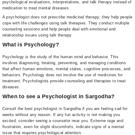
psychological evaluations, interpretations, and talk therapy instead of
medication to treat mental diseases.
A psychologist does not prescribe medicinal therapy; they help people
cope with life challenges using talk therapies. They conduct multiple
counseling sessions and help people deal with emotional and
relationship issues using talk therapy.
What is Psychology?
Psychology is the study of the human mind and behavior. This
involves diagnosing, treating, preventing, and managing conditions
that affect human emotions, mental states, cognitive processes, and
behaviors. Psychology does not involve the use of medicines for
treatment. Psychologists provide counseling and therapies to treat
diseases.
When to see a Psychologist in Sargodha?
Consult the best psychologist in Sargodha if you are feeling sad for
weeks without any reason. If any fun activity is not making you
excited, consider seeing a counselor near you. Extreme rage and
frustration, even for slight discomforts, indicate signs of a mental
issue that requires psychological attention.