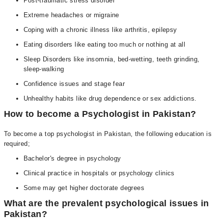
Post-traumatic stress disorder
Extreme headaches or migraine
Coping with a chronic illness like arthritis, epilepsy
Eating disorders like eating too much or nothing at all
Sleep Disorders like insomnia, bed-wetting, teeth grinding,
sleep-walking
Confidence issues and stage fear
Unhealthy habits like drug dependence or sex addictions.
How to become a Psychologist in Pakistan?
To become a top psychologist in Pakistan, the following education is
required;
Bachelor's degree in psychology
Clinical practice in hospitals or psychology clinics
Some may get higher doctorate degrees
What are the prevalent psychological issues in
Pakistan?