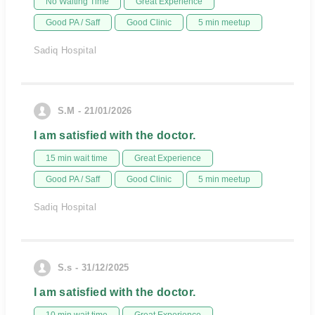
No Waiting Time
Great Experience
Good PA / Saff
Good Clinic
5 min meetup
Sadiq Hospital
S.M - 21/01/2026
I am satisfied with the doctor.
15 min wait time
Great Experience
Good PA / Saff
Good Clinic
5 min meetup
Sadiq Hospital
S.s - 31/12/2025
I am satisfied with the doctor.