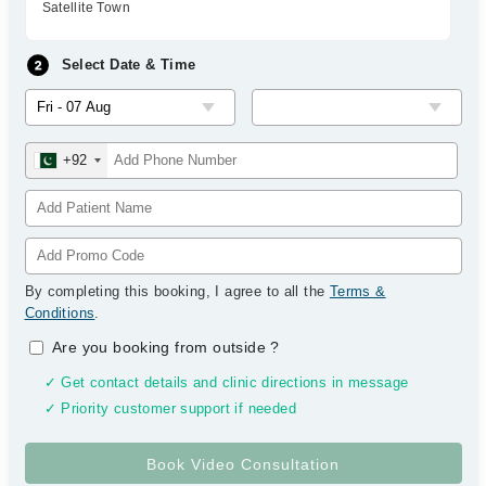
Satellite Town
Select Date & Time
+92
By completing this booking, I agree to all the
Terms &
Conditions
.
Are you booking from outside
?
✓ Get contact details and clinic directions in message
✓ Priority customer support if needed