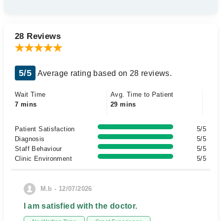
28 Reviews
5/5
Average rating based on 28 reviews.
Wait Time
Avg. Time to Patient
7 mins
29 mins
Patient Satisfaction
5/5
Diagnosis
5/5
Staff Behaviour
5/5
Clinic Environment
5/5
M.b - 12/07/2026
I am satisfied with the doctor.