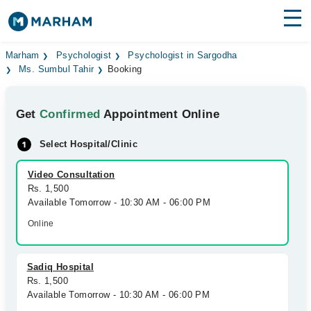
Find Doctors
Hospitals
Marham
Psychologist
Psychologist in Sargodha
Ms. Sumbul Tahir
Booking
Surgeries
Get
Confirmed
Appointment Online
Medicines
Labs
Select Hospital/Clinic
Health Hub
Video Consultation
Forum
Rs. 1,500
Available Tomorrow - 10:30 AM - 06:00 PM
Join as Doctor
Online
Login
Sadiq Hospital
Rs. 1,500
Available Tomorrow - 10:30 AM - 06:00 PM