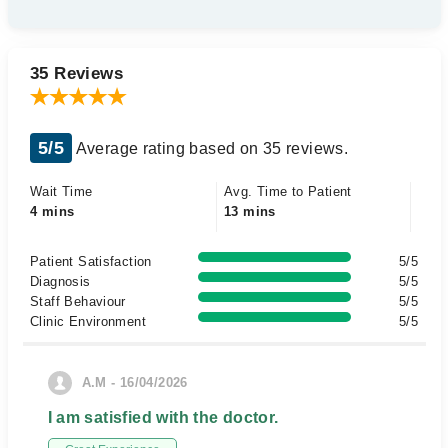
35 Reviews
5/5
Average rating based on 35 reviews.
Wait Time
Avg. Time to Patient
4 mins
13 mins
Patient Satisfaction
5/5
Diagnosis
5/5
Staff Behaviour
5/5
Clinic Environment
5/5
A.M - 16/04/2026
I am satisfied with the doctor.