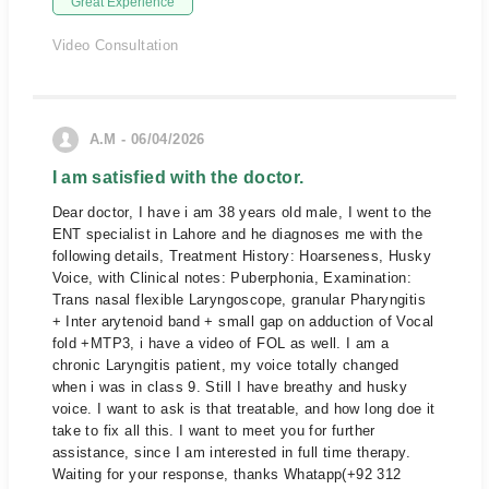
Great Experience
Video Consultation
A.M - 06/04/2026
I am satisfied with the doctor.
Dear doctor, I have i am 38 years old male, I went to the
ENT specialist in Lahore and he diagnoses me with the
following details, Treatment History: Hoarseness, Husky
Voice, with Clinical notes: Puberphonia, Examination:
Trans nasal flexible Laryngoscope, granular Pharyngitis
+ Inter arytenoid band + small gap on adduction of Vocal
fold +MTP3, i have a video of FOL as well. I am a
chronic Laryngitis patient, my voice totally changed
when i was in class 9. Still I have breathy and husky
voice. I want to ask is that treatable, and how long doe it
take to fix all this. I want to meet you for further
assistance, since I am interested in full time therapy.
Waiting for your response, thanks Whatapp(+92 312