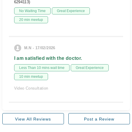
6294113)
No Waiting Time
Great Experience
20 min meetup
M.N - 17/02/2026
I am satisfied with the doctor.
Less Than 10 mins wait time
Great Experience
10 min meetup
Video Consultation
View All Reviews
Post a Review