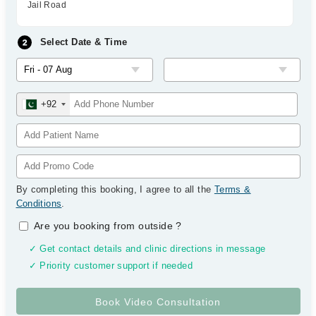
Jail Road
Select Date & Time
+92
By completing this booking, I agree to all the
Terms &
Conditions
.
Are you booking from outside
?
✓ Get contact details and clinic directions in message
✓ Priority customer support if needed