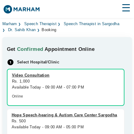
Find Doctors
Hospitals
Marham
Speech Therapist
Speech Therapist in Sargodha
Dr. Sahib Khan
Booking
Surgeries
Get
Confirmed
Appointment Online
Medicines
Labs
Select Hospital/Clinic
Health Hub
Video Consultation
Forum
Rs. 1,000
Available Today - 09:00 AM - 07:00 PM
Join as Doctor
Online
Login
Hope Speech-hearing & Autism Care Center Sargodha
Rs. 500
Available Today - 09:00 AM - 05:00 PM