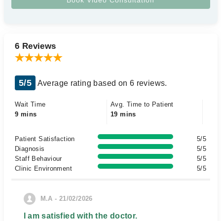
6 Reviews
5/5
Average rating based on 6 reviews.
Wait Time
Avg. Time to Patient
9 mins
19 mins
Patient Satisfaction
5/5
Diagnosis
5/5
Staff Behaviour
5/5
Clinic Environment
5/5
M.A - 21/02/2026
I am satisfied with the doctor.