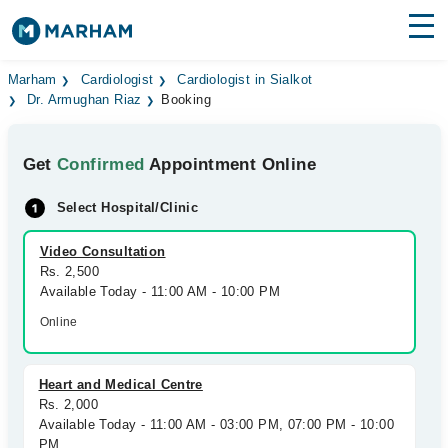
Find Doctors
Hospitals
Marham
Cardiologist
Cardiologist in Sialkot
Dr. Armughan Riaz
Booking
Surgeries
Get
Confirmed
Appointment Online
Medicines
Labs
Select Hospital/Clinic
Health Hub
Video Consultation
Forum
Rs. 2,500
Available Today - 11:00 AM - 10:00 PM
Join as Doctor
Online
Login
Heart and Medical Centre
Rs. 2,000
Available Today - 11:00 AM - 03:00 PM, 07:00 PM - 10:00
PM