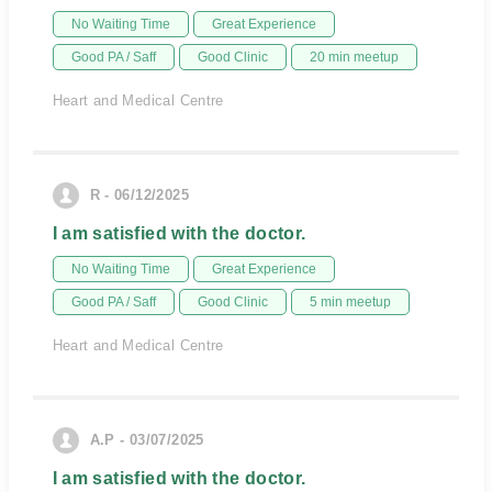
No Waiting Time
Great Experience
Good PA / Saff
Good Clinic
20 min meetup
Heart and Medical Centre
R - 06/12/2025
I am satisfied with the doctor.
No Waiting Time
Great Experience
Good PA / Saff
Good Clinic
5 min meetup
Heart and Medical Centre
A.P - 03/07/2025
I am satisfied with the doctor.