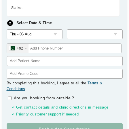
Sialkot
Select Date & Time
+92
By completing this booking, I agree to all the
Terms &
Conditions
.
Are you booking from outside
?
✓ Get contact details and clinic directions in message
✓ Priority customer support if needed