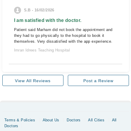
S.B - 16/02/2026
I am satisfied with the doctor.
Patient said Marham did not book the appointment and
they had to go physically to the hospital to book it
themselves. Very dissatisfied with the app experience.
Imran Idrees Teaching Hospital
View All Reviews
Post a Review
Terms & Policies
About Us
Doctors
All Cities
All
Doctors