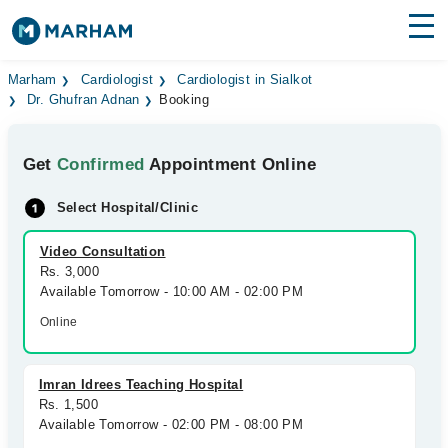
Find Doctors
Hospitals
Marham
Cardiologist
Cardiologist in Sialkot
Dr. Ghufran Adnan
Booking
Surgeries
Get
Confirmed
Appointment Online
Medicines
Labs
Select Hospital/Clinic
Health Hub
Video Consultation
Forum
Rs. 3,000
Available Tomorrow - 10:00 AM - 02:00 PM
Join as Doctor
Online
Login
Imran Idrees Teaching Hospital
Rs. 1,500
Available Tomorrow - 02:00 PM - 08:00 PM