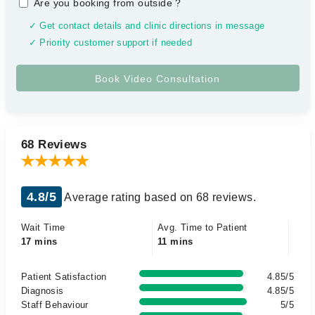
Are you booking from outside
?
✓ Get contact details and clinic directions in message
✓ Priority customer support if needed
68 Reviews
4.8/5
Average rating based on 68 reviews.
Wait Time
Avg. Time to Patient
17 mins
11 mins
Patient Satisfaction
4.85/5
Diagnosis
4.85/5
Staff Behaviour
5/5