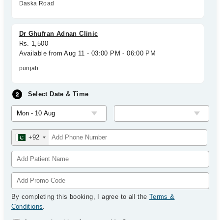
Daska Road
Dr Ghufran Adnan Clinic
Rs. 1,500
Available from Aug 11 - 03:00 PM - 06:00 PM
punjab
Select Date & Time
+92
By completing this booking, I agree to all the
Terms &
Conditions
.