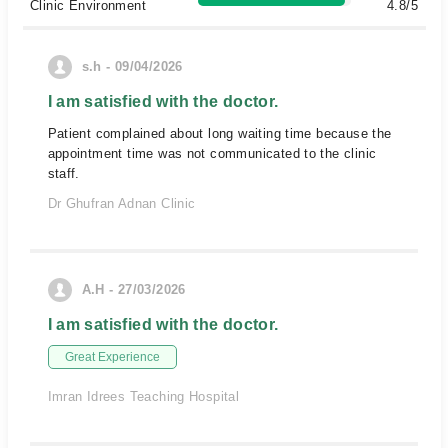
Clinic Environment
4.8/5
s.h - 09/04/2026
I am satisfied with the doctor.
Patient complained about long waiting time because the
appointment time was not communicated to the clinic
staff.
Dr Ghufran Adnan Clinic
A.H - 27/03/2026
I am satisfied with the doctor.
Great Experience
Imran Idrees Teaching Hospital