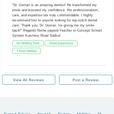
"Dr. Usman is an amazing dentist! He transformed my
smile and boosted my confidence. His professionalism,
care, and expertise are truly commendable. I highly
recommend him to anyone looking for top-notch dental
care. Thank you, Dr. Usman, for giving me my smile
back!" Regards Nisha yaqoob Teacher in Concept School
System Kutchery Road Sialkot
No Waiting Time
Great Experience
1 hour meetup
View All Reviews
Post a Review