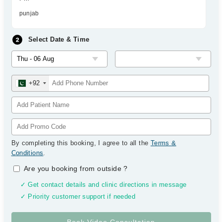
punjab
Select Date & Time
+92
By completing this booking, I agree to all the
Terms &
Conditions
.
Are you booking from outside
?
✓ Get contact details and clinic directions in message
✓ Priority customer support if needed