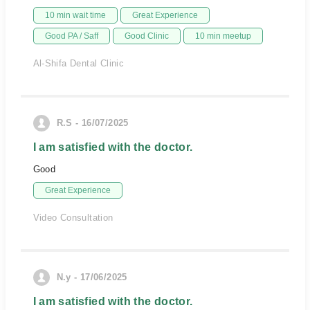
10 min wait time
Great Experience
Good PA / Saff
Good Clinic
10 min meetup
Al-Shifa Dental Clinic
R.S - 16/07/2025
I am satisfied with the doctor.
Good
Great Experience
Video Consultation
N.y - 17/06/2025
I am satisfied with the doctor.