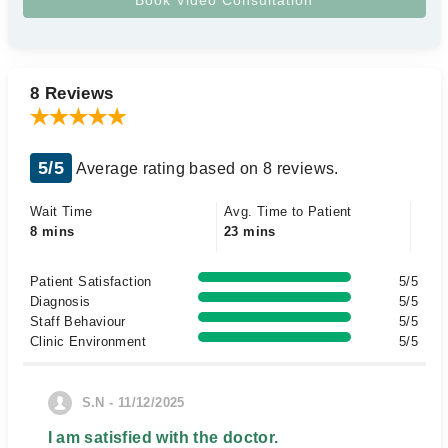
8 Reviews
5/5
Average rating based on 8 reviews.
Wait Time
Avg. Time to Patient
8 mins
23 mins
Patient Satisfaction
5/5
Diagnosis
5/5
Staff Behaviour
5/5
Clinic Environment
5/5
S.N - 11/12/2025
I am satisfied with the doctor.