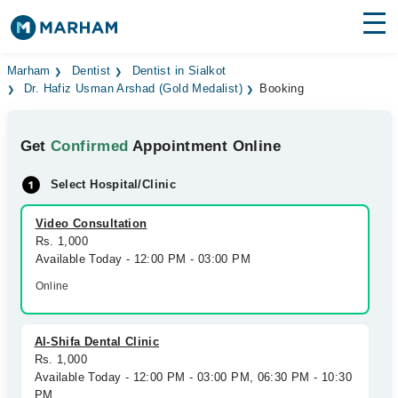
Find Doctors
Hospitals
Marham
Dentist
Dentist in Sialkot
Dr. Hafiz Usman Arshad (Gold Medalist)
Booking
Surgeries
Get
Confirmed
Appointment Online
Medicines
Labs
Select Hospital/Clinic
Health Hub
Video Consultation
Forum
Rs. 1,000
Available Today - 12:00 PM - 03:00 PM
Join as Doctor
Online
Login
Al-Shifa Dental Clinic
Rs. 1,000
Available Today - 12:00 PM - 03:00 PM, 06:30 PM - 10:30
PM