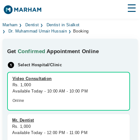
Find Doctors
Hospitals
Marham
Dentist
Dentist in Sialkot
Dr. Muhammad Umair Hussain
Booking
Surgeries
Get
Confirmed
Appointment Online
Medicines
Labs
Select Hospital/Clinic
Health Hub
Video Consultation
Forum
Rs. 1,000
Available Today - 10:00 AM - 10:00 PM
Join as Doctor
Online
Login
Mr. Dentist
Rs. 1,000
Available Today - 12:00 PM - 11:00 PM