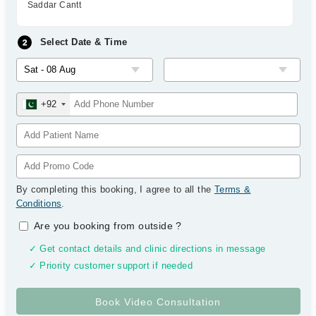
Saddar Cantt
Select Date & Time
+92
By completing this booking, I agree to all the
Terms &
Conditions
.
Are you booking from outside
?
✓ Get contact details and clinic directions in message
✓ Priority customer support if needed