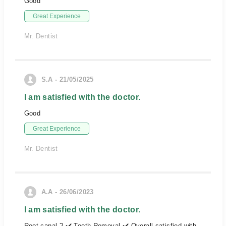
Good
Great Experience
Mr. Dentist
S.A - 21/05/2025
I am satisfied with the doctor.
Good
Great Experience
Mr. Dentist
A.A - 26/06/2023
I am satisfied with the doctor.
Root canal ? ✔️ Tooth Removal ✔️ Overall satisfied with