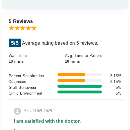
5 Reviews
5/5
Average rating based on 5 reviews.
Wait Time
Avg. Time to Patient
10 mins
10 mins
Patient Satisfaction
3.15/5
Diagnosis
3.15/5
Staff Behaviour
5/5
Clinic Environment
5/5
Y.t - 21/05/2025
I am satisfied with the doctor.