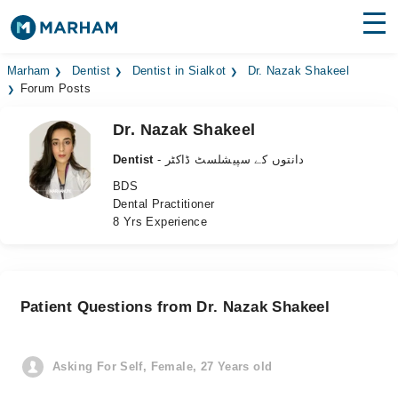
Find Doctors
Hospitals
Marham
Dentist
Dentist in Sialkot
Dr. Nazak Shakeel
Forum Posts
Surgeries
Dr. Nazak Shakeel
Medicines
Labs
Dentist
- دانتوں کے سپیشلسٹ ڈاکٹر
BDS
Health Hub
Dental Practitioner
8 Yrs Experience
Forum
Join as Doctor
Patient Questions from Dr. Nazak Shakeel
Login
Asking For Self, Female, 27 Years old