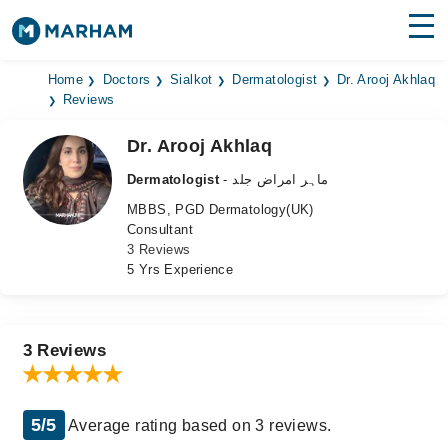
Find Doctors
Hospitals
Home
Doctors
Sialkot
Dermatologist
Dr. Arooj Akhlaq
Reviews
Surgeries
Dr. Arooj Akhlaq
Medicines
Labs
Dermatologist
- ماہر امراض جلد
MBBS, PGD Dermatology(UK)
Health Hub
Consultant
3 Reviews
Forum
5 Yrs Experience
Join as Doctor
Login
3 Reviews
5/5
Average rating based on 3 reviews.