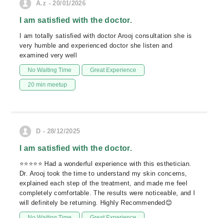
A.z - 20/01/2026
I am satisfied with the doctor.
I am totally satisfied with doctor Arooj consultation she is
very humble and experienced doctor she listen and
examined very well
No Waiting Time
Great Experience
20 min meetup
D - 28/12/2025
I am satisfied with the doctor.
⭐️⭐️⭐️⭐️⭐️ Had a wonderful experience with this esthetician.
Dr. Arooj took the time to understand my skin concerns,
explained each step of the treatment, and made me feel
completely comfortable. The results were noticeable, and I
will definitely be returning. Highly Recommended😊
No Waiting Time
Great Experience