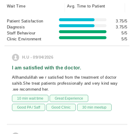
Wait Time
Avg. Time to Patient
Patient Satisfaction
3.75/5
Diagnosis
3.75/5
Staff Behaviour
5/5
Clinic Environment
5/5
H.U - 09/04/2026
I am satisfied with the doctor.
Allhamdulillah we r satisfied from the treatment of doctor
sahib.She treat patients professionally and very kind way
.we recommend her.
10 min wait time
Great Experience
Good PA / Saff
Good Clinic
30 min meetup