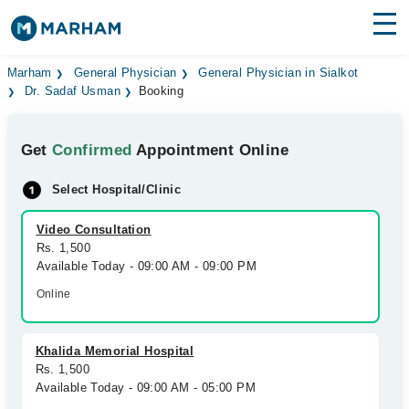
Find Doctors
Hospitals
Marham
General Physician
General Physician in Sialkot
Dr. Sadaf Usman
Booking
Surgeries
Get
Confirmed
Appointment Online
Medicines
Labs
Select Hospital/Clinic
Health Hub
Video Consultation
Forum
Rs. 1,500
Available Today - 09:00 AM - 09:00 PM
Join as Doctor
Online
Login
Khalida Memorial Hospital
Rs. 1,500
Available Today - 09:00 AM - 05:00 PM