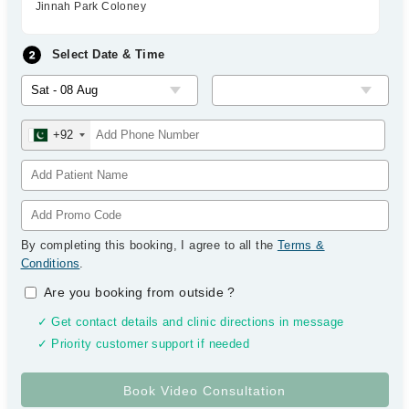
Jinnah Park Coloney
Select Date & Time
+92
By completing this booking, I agree to all the
Terms &
Conditions
.
Are you booking from outside
?
✓ Get contact details and clinic directions in message
✓ Priority customer support if needed