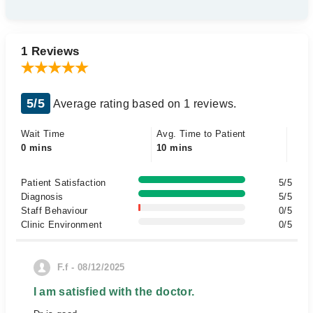
1 Reviews
5/5
Average rating based on 1 reviews.
Wait Time
Avg. Time to Patient
0 mins
10 mins
Patient Satisfaction
5/5
Diagnosis
5/5
Staff Behaviour
0/5
Clinic Environment
0/5
F.f - 08/12/2025
I am satisfied with the doctor.