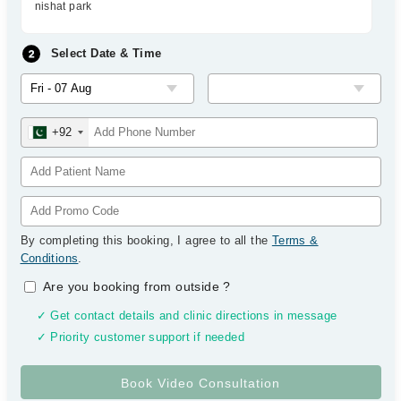
nishat park
Select Date & Time
+92
By completing this booking, I agree to all the
Terms &
Conditions
.
Are you booking from outside
?
✓ Get contact details and clinic directions in message
✓ Priority customer support if needed