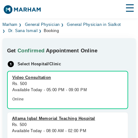
Find Doctors
Hospitals
Marham
General Physician
General Physician in Sialkot
Dr. Sana Ismail
Booking
Surgeries
Get
Confirmed
Appointment Online
Medicines
Labs
Select Hospital/Clinic
Health Hub
Video Consultation
Forum
Rs. 500
Available Today - 05:00 PM - 09:00 PM
Join as Doctor
Online
Login
Allama Iqbal Memorial Teaching Hospital
Rs. 500
Available Today - 08:00 AM - 02:00 PM