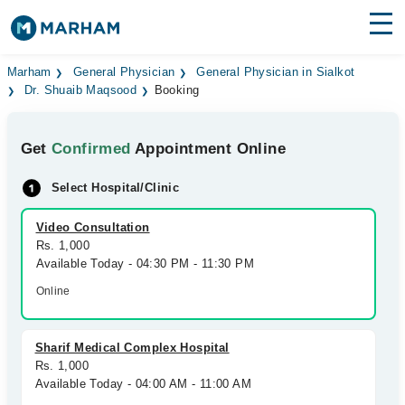
Find Doctors
Hospitals
Marham
General Physician
General Physician in Sialkot
Dr. Shuaib Maqsood
Booking
Surgeries
Get
Confirmed
Appointment Online
Medicines
Labs
Select Hospital/Clinic
Health Hub
Video Consultation
Forum
Rs. 1,000
Available Today - 04:30 PM - 11:30 PM
Join as Doctor
Online
Login
Sharif Medical Complex Hospital
Rs. 1,000
Available Today - 04:00 AM - 11:00 AM