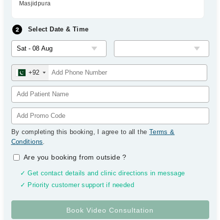
Masjidpura
Select Date & Time
+92
By completing this booking, I agree to all the
Terms &
Conditions
.
Are you booking from outside
?
✓ Get contact details and clinic directions in message
✓ Priority customer support if needed