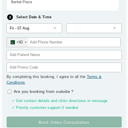
Barkat Plaza
Select Date & Time
+92
By completing this booking, I agree to all the
Terms &
Conditions
.
Are you booking from outside
?
✓ Get contact details and clinic directions in message
✓ Priority customer support if needed