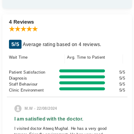
4 Reviews
5/5
Average rating based on 4 reviews.
Wait Time
Avg. Time to Patient
Patient Satisfaction
5/5
Diagnosis
5/5
Staff Behaviour
5/5
Clinic Environment
5/5
M.W - 22/08/2024
I am satisfied with the doctor.
I visited doctor Ateeq Mughal. He has a very good