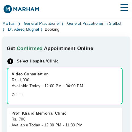
Find Doctors
Hospitals
Marham
General Practitioner
General Practitioner in Sialkot
Dr. Ateeq Mughal
Booking
Surgeries
Get
Confirmed
Appointment Online
Medicines
Labs
Select Hospital/Clinic
Health Hub
Video Consultation
Forum
Rs. 1,000
Available Today - 12:00 PM - 04:00 PM
Join as Doctor
Online
Login
Prof. Khalid Memorial Clinic
Rs. 700
Available Today - 12:00 PM - 11:30 PM