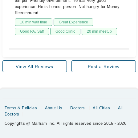
temper. Friendly environment. He has very good
experience. He is honest person. Not hungry for Money.
Recommend....
10 min wait time
Great Experience
Good PA / Saff
Good Clinic
20 min meetup
View All Reviews
Post a Review
Terms & Policies
About Us
Doctors
All Cities
All
Doctors
Copyrights @ Marham Inc. All rights reserved since 2016 - 2026