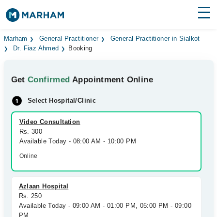
Find Doctors
Hospitals
Marham
General Practitioner
General Practitioner in Sialkot
Dr. Fiaz Ahmed
Booking
Surgeries
Get
Confirmed
Appointment Online
Medicines
Labs
Select Hospital/Clinic
Health Hub
Video Consultation
Forum
Rs. 300
Available Today - 08:00 AM - 10:00 PM
Join as Doctor
Online
Login
Azlaan Hospital
Rs. 250
Available Today - 09:00 AM - 01:00 PM, 05:00 PM - 09:00
PM