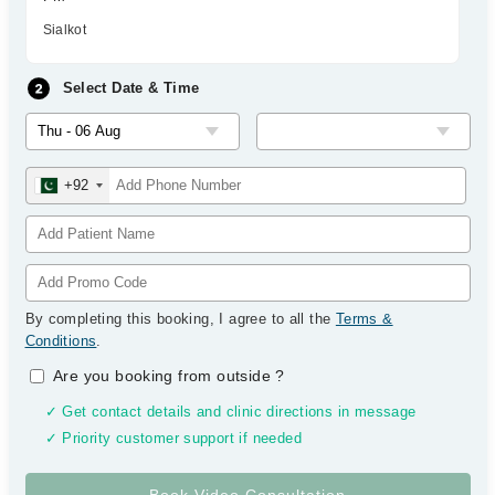
Sialkot
Select Date & Time
+92
By completing this booking, I agree to all the
Terms &
Conditions
.
Are you booking from outside
?
✓ Get contact details and clinic directions in message
✓ Priority customer support if needed