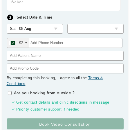
Sialkot
Select Date & Time
+92
By completing this booking, I agree to all the
Terms &
Conditions
.
Are you booking from outside
?
✓ Get contact details and clinic directions in message
✓ Priority customer support if needed