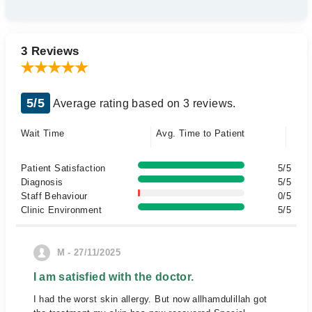
3 Reviews
5/5
Average rating based on 3 reviews.
Wait Time
Avg. Time to Patient
Patient Satisfaction
5/5
Diagnosis
5/5
Staff Behaviour
0/5
Clinic Environment
5/5
M - 27/11/2025
I am satisfied with the doctor.
I had the worst skin allergy. But now allhamdulillah got