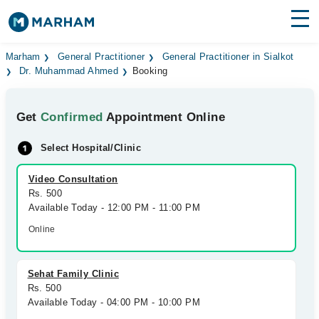
Find Doctors
Hospitals
Marham
General Practitioner
General Practitioner in Sialkot
Dr. Muhammad Ahmed
Booking
Surgeries
Get
Confirmed
Appointment Online
Medicines
Labs
Select Hospital/Clinic
Health Hub
Video Consultation
Forum
Rs. 500
Available Today - 12:00 PM - 11:00 PM
Join as Doctor
Online
Login
Sehat Family Clinic
Rs. 500
Available Today - 04:00 PM - 10:00 PM