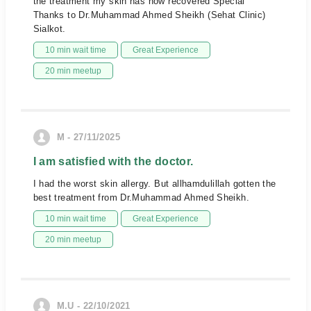
the treatment my skin has now recovered Special
Thanks to Dr.Muhammad Ahmed Sheikh (Sehat Clinic)
Sialkot.
10 min wait time
Great Experience
20 min meetup
M - 27/11/2025
I am satisfied with the doctor.
I had the worst skin allergy. But allhamdulillah gotten the
best treatment from Dr.Muhammad Ahmed Sheikh.
10 min wait time
Great Experience
20 min meetup
M.U - 22/10/2021