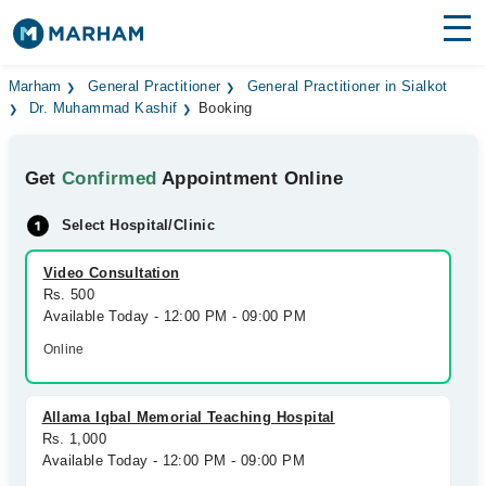
Find Doctors
Hospitals
Marham
General Practitioner
General Practitioner in Sialkot
Dr. Muhammad Kashif
Booking
Surgeries
Get
Confirmed
Appointment Online
Medicines
Labs
Select Hospital/Clinic
Health Hub
Video Consultation
Forum
Rs. 500
Available Today - 12:00 PM - 09:00 PM
Join as Doctor
Online
Login
Allama Iqbal Memorial Teaching Hospital
Rs. 1,000
Available Today - 12:00 PM - 09:00 PM