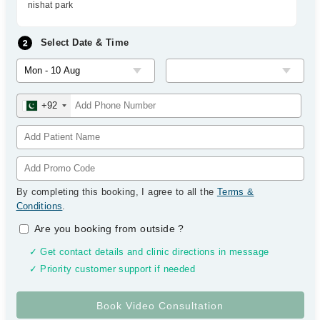
nishat park
Select Date & Time
+92
By completing this booking, I agree to all the
Terms &
Conditions
.
Are you booking from outside
?
✓ Get contact details and clinic directions in message
✓ Priority customer support if needed