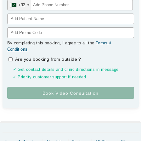
+92
By completing this booking, I agree to all the
Terms &
Conditions
.
Are you booking from outside
?
✓ Get contact details and clinic directions in message
✓ Priority customer support if needed