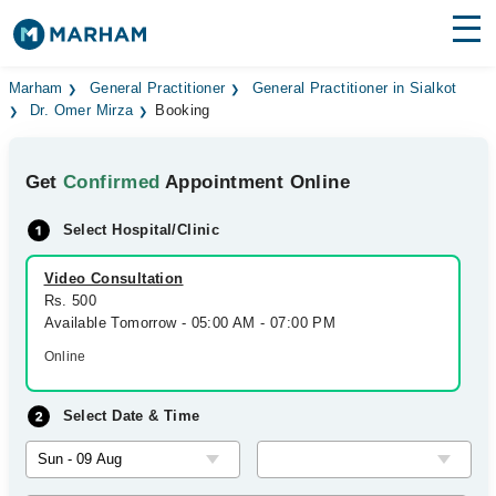
Find Doctors
Hospitals
Marham
General Practitioner
General Practitioner in Sialkot
Dr. Omer Mirza
Booking
Surgeries
Get
Confirmed
Appointment Online
Medicines
Labs
Select Hospital/Clinic
Health Hub
Video Consultation
Forum
Rs. 500
Available Tomorrow - 05:00 AM - 07:00 PM
Join as Doctor
Online
Login
Select Date & Time