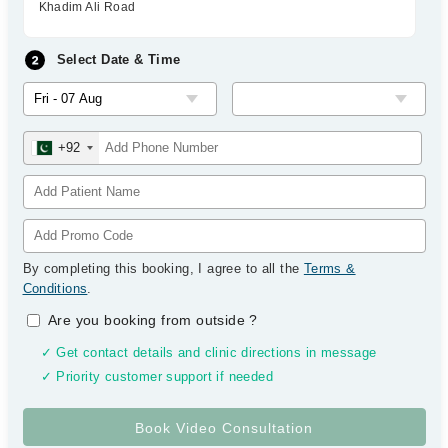
Khadim Ali Road
Select Date & Time
+92
By completing this booking, I agree to all the
Terms &
Conditions
.
Are you booking from outside
?
✓ Get contact details and clinic directions in message
✓ Priority customer support if needed