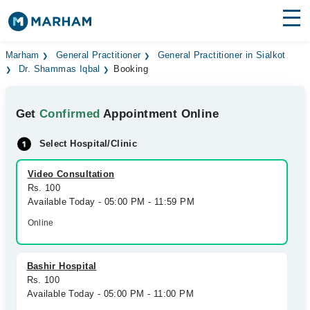
Find Doctors
Hospitals
Marham
General Practitioner
General Practitioner in Sialkot
Dr. Shammas Iqbal
Booking
Surgeries
Get
Confirmed
Appointment Online
Medicines
Labs
Select Hospital/Clinic
Health Hub
Video Consultation
Forum
Rs. 100
Available Today - 05:00 PM - 11:59 PM
Join as Doctor
Online
Login
Bashir Hospital
Rs. 100
Available Today - 05:00 PM - 11:00 PM