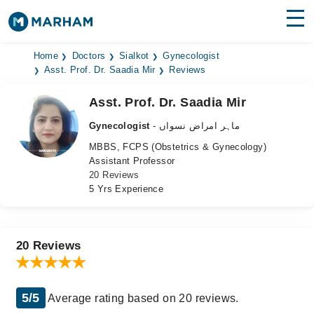
Find Doctors
Hospitals
Home
Doctors
Sialkot
Gynecologist
Asst. Prof. Dr. Saadia Mir
Reviews
Surgeries
Asst. Prof. Dr. Saadia Mir
Medicines
Labs
Gynecologist
- ماہر امراض نسواں
MBBS, FCPS (Obstetrics & Gynecology)
Health Hub
Assistant Professor
20 Reviews
Forum
5 Yrs Experience
Join as Doctor
Login
20 Reviews
5/5
Average rating based on 20 reviews.