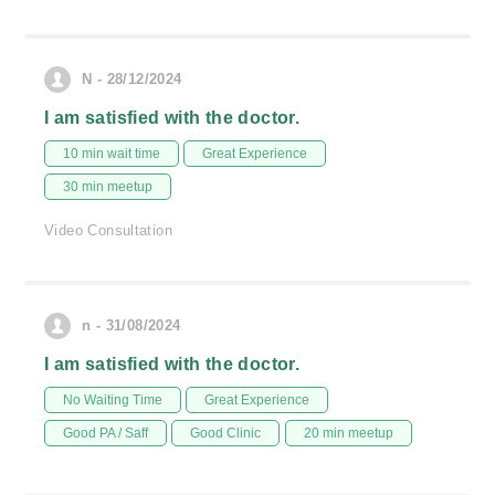
N - 28/12/2024
I am satisfied with the doctor.
10 min wait time
Great Experience
30 min meetup
Video Consultation
n - 31/08/2024
I am satisfied with the doctor.
No Waiting Time
Great Experience
Good PA / Saff
Good Clinic
20 min meetup