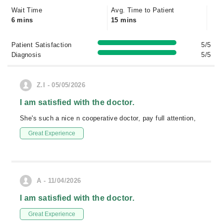
Wait Time
Avg. Time to Patient
6 mins
15 mins
Patient Satisfaction
5/5
Diagnosis
5/5
Z.I - 05/05/2026
I am satisfied with the doctor.
She's such a nice n cooperative doctor, pay full attention,
Great Experience
A - 11/04/2026
I am satisfied with the doctor.
Great Experience