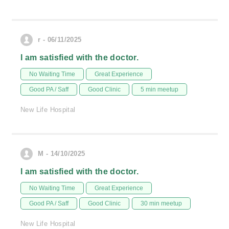
r - 06/11/2025
I am satisfied with the doctor.
No Waiting Time
Great Experience
Good PA / Saff
Good Clinic
5 min meetup
New Life Hospital
M - 14/10/2025
I am satisfied with the doctor.
No Waiting Time
Great Experience
Good PA / Saff
Good Clinic
30 min meetup
New Life Hospital