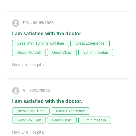
T.S - 06/09/2025
I am satisfied with the doctor.
Less Than 10 mins wait time
Great Experience
Good PA / Saff
Good Clinic
30 min meetup
New Life Hospital
A - 23/03/2025
I am satisfied with the doctor.
No Waiting Time
Great Experience
Good PA / Saff
Good Clinic
5 min meetup
New Life Hospital