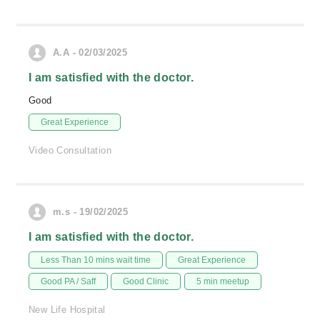
A.A - 02/03/2025
I am satisfied with the doctor.
Good
Great Experience
Video Consultation
m.s - 19/02/2025
I am satisfied with the doctor.
Less Than 10 mins wait time
Great Experience
Good PA / Saff
Good Clinic
5 min meetup
New Life Hospital