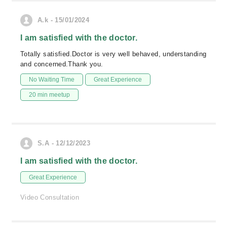
A.k - 15/01/2024
I am satisfied with the doctor.
Totally satisfied.Doctor is very well behaved, understanding
and concerned.Thank you.
No Waiting Time
Great Experience
20 min meetup
S.A - 12/12/2023
I am satisfied with the doctor.
Great Experience
Video Consultation