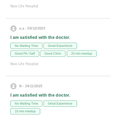
New Life Hospital
a.a - 05/12/2025
I am satisfied with the doctor.
No Waiting Time
Great Experience
Good PA / Saff
Good Clinic
20 min meetup
New Life Hospital
N - 24/11/2025
I am satisfied with the doctor.
No Waiting Time
Great Experience
10 min meetup