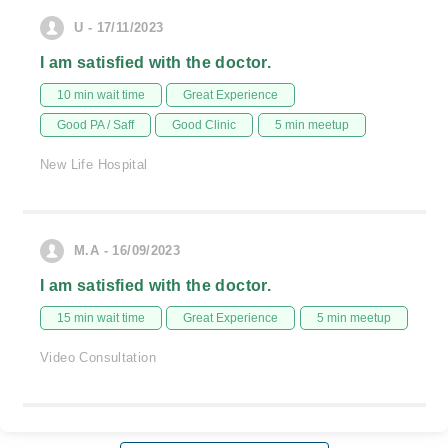
U - 17/11/2023
I am satisfied with the doctor.
10 min wait time
Great Experience
Good PA / Saff
Good Clinic
5 min meetup
New Life Hospital
M.A - 16/09/2023
I am satisfied with the doctor.
15 min wait time
Great Experience
5 min meetup
Video Consultation