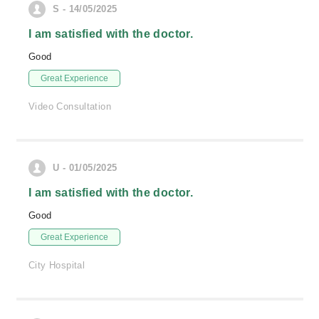
S - 14/05/2025
I am satisfied with the doctor.
Good
Great Experience
Video Consultation
U - 01/05/2025
I am satisfied with the doctor.
Good
Great Experience
City Hospital