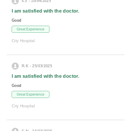
s.z - 10/04/2025
I am satisfied with the doctor.
Good
Great Experience
City Hospital
R.K - 25/03/2025
I am satisfied with the doctor.
Good
Great Experience
City Hospital