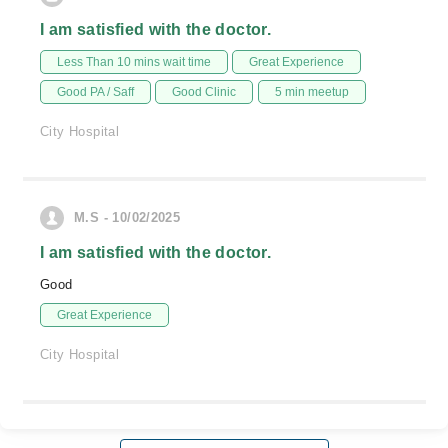
I am satisfied with the doctor.
Less Than 10 mins wait time
Great Experience
Good PA / Saff
Good Clinic
5 min meetup
City Hospital
M.S - 10/02/2025
I am satisfied with the doctor.
Good
Great Experience
City Hospital