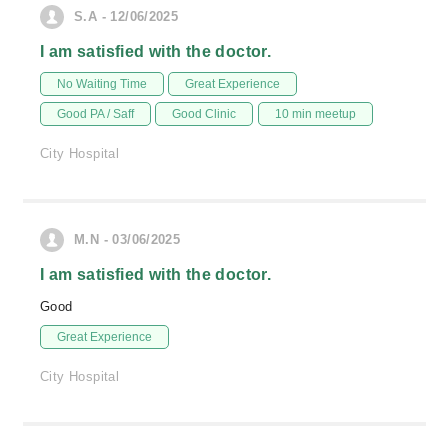
S.A - 12/06/2025
I am satisfied with the doctor.
No Waiting Time
Great Experience
Good PA / Saff
Good Clinic
10 min meetup
City Hospital
M.N - 03/06/2025
I am satisfied with the doctor.
Good
Great Experience
City Hospital