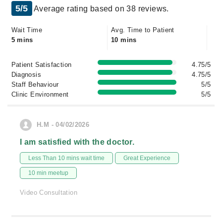
5/5
Average rating based on 38 reviews.
Wait Time
Avg. Time to Patient
5 mins
10 mins
Patient Satisfaction
4.75/5
Diagnosis
4.75/5
Staff Behaviour
5/5
Clinic Environment
5/5
H.M - 04/02/2026
I am satisfied with the doctor.
Less Than 10 mins wait time
Great Experience
10 min meetup
Video Consultation