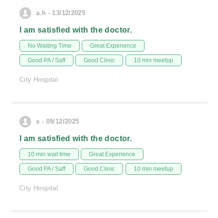
a.h - 13/12/2025
I am satisfied with the doctor.
No Waiting Time
Great Experience
Good PA / Saff
Good Clinic
10 min meetup
City Hospital
s - 09/12/2025
I am satisfied with the doctor.
10 min wait time
Great Experience
Good PA / Saff
Good Clinic
10 min meetup
City Hospital