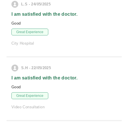
L.S - 24/05/2025
I am satisfied with the doctor.
Good
Great Experience
City Hospital
S.H - 22/05/2025
I am satisfied with the doctor.
Good
Great Experience
Video Consultation