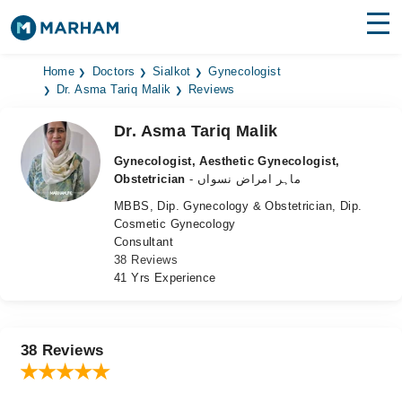
Find Doctors
Hospitals
Home
Doctors
Sialkot
Gynecologist
Dr. Asma Tariq Malik
Reviews
Surgeries
Dr. Asma Tariq Malik
Medicines
Labs
Gynecologist, Aesthetic Gynecologist,
Obstetrician
- ماہر امراض نسواں
Health Hub
MBBS, Dip. Gynecology & Obstetrician, Dip.
Cosmetic Gynecology
Forum
Consultant
38 Reviews
Join as Doctor
41 Yrs Experience
Login
38 Reviews