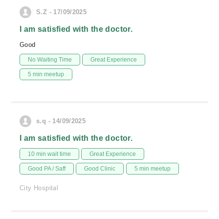
S.Z - 17/09/2025
I am satisfied with the doctor.
Good
No Waiting Time
Great Experience
5 min meetup
s.q - 14/09/2025
I am satisfied with the doctor.
10 min wait time
Great Experience
Good PA / Saff
Good Clinic
5 min meetup
City Hospital