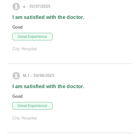
a - 01/07/2025
I am satisfied with the doctor.
Good
Great Experience
City Hospital
M.I - 30/06/2025
I am satisfied with the doctor.
Good
Great Experience
City Hospital