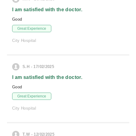
I am satisfied with the doctor.
Good
Great Experience
City Hospital
S.H - 17/02/2025
I am satisfied with the doctor.
Good
Great Experience
City Hospital
T.W - 12/02/2025