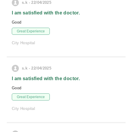
s.k - 22/04/2025
I am satisfied with the doctor.
Good
Great Experience
City Hospital
s.k - 22/04/2025
I am satisfied with the doctor.
Good
Great Experience
City Hospital