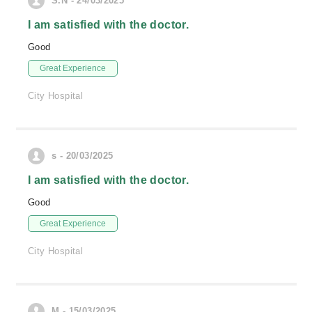
S.N - 24/03/2025
I am satisfied with the doctor.
Good
Great Experience
City Hospital
s - 20/03/2025
I am satisfied with the doctor.
Good
Great Experience
City Hospital
M - 15/03/2025