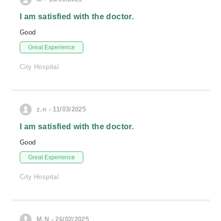
I am satisfied with the doctor.
Good
Great Experience
City Hospital
z.n - 11/03/2025
I am satisfied with the doctor.
Good
Great Experience
City Hospital
M.N - 26/02/2025