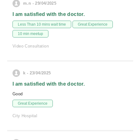
m.n - 29/04/2025
I am satisfied with the doctor.
Less Than 10 mins wait time
Great Experience
10 min meetup
Video Consultation
k - 23/04/2025
I am satisfied with the doctor.
Good
Great Experience
City Hospital