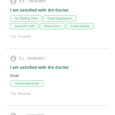
K.E - 19/04/2025
I am satisfied with the doctor.
No Waiting Time
Great Experience
Good PA / Saff
Good Clinic
5 min meetup
City Hospital
S.j - 18/04/2025
I am satisfied with the doctor.
Good
Great Experience
City Hospital