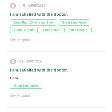
m.R - 10/08/2025
I am satisfied with the doctor.
Less Than 10 mins wait time
Great Experience
Good PA / Saff
Good Clinic
5 min meetup
City Hospital
R.l - 23/07/2025
I am satisfied with the doctor.
Good
Great Experience
City Hospital