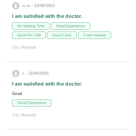
n.m - 18/06/2025
I am satisfied with the doctor.
No Waiting Time
Great Experience
Good PA / Saff
Good Clinic
5 min meetup
City Hospital
r - 16/06/2025
I am satisfied with the doctor.
Good
Great Experience
City Hospital