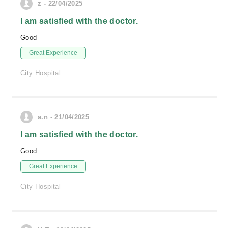
z - 22/04/2025
I am satisfied with the doctor.
Good
Great Experience
City Hospital
a.n - 21/04/2025
I am satisfied with the doctor.
Good
Great Experience
City Hospital