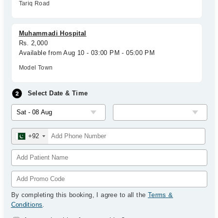
Tariq Road
Muhammadi Hospital
Rs. 2,000
Available from Aug 10 - 03:00 PM - 05:00 PM
Model Town
Select Date & Time
+92
By completing this booking, I agree to all the
Terms &
Conditions
.