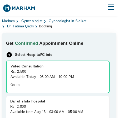
Find Doctors
Hospitals
Marham
Gynecologist
Gynecologist in Sialkot
Dr. Fatima Qadri
Booking
Surgeries
Get
Confirmed
Appointment Online
Medicines
Labs
Select Hospital/Clinic
Health Hub
Video Consultation
Forum
Rs. 2,500
Available Today - 03:00 AM - 10:00 PM
Join as Doctor
Online
Login
Dar ul shifa hospital
Rs. 2,000
Available from Aug 13 - 03:00 AM - 05:00 AM