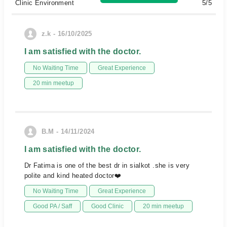
Clinic Environment
5/5
z.k - 16/10/2025
I am satisfied with the doctor.
No Waiting Time
Great Experience
20 min meetup
B.M - 14/11/2024
I am satisfied with the doctor.
Dr Fatima is one of the best dr in sialkot .she is very
polite and kind heated doctor❤️
No Waiting Time
Great Experience
Good PA / Saff
Good Clinic
20 min meetup