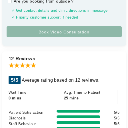
Are you booking from outside
?
✓ Get contact details and clinic directions in message
✓ Priority customer support if needed
12 Reviews
5/5
Average rating based on 12 reviews.
Wait Time
Avg. Time to Patient
0 mins
25 mins
Patient Satisfaction
5/5
Diagnosis
5/5
Staff Behaviour
5/5