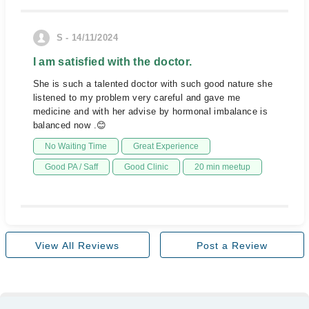
S - 14/11/2024
I am satisfied with the doctor.
She is such a talented doctor with such good nature she
listened to my problem very careful and gave me
medicine and with her advise by hormonal imbalance is
balanced now .😊
No Waiting Time
Great Experience
Good PA / Saff
Good Clinic
20 min meetup
View All Reviews
Post a Review