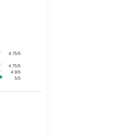
4.75/5
4.75/5
4.9/5
5/5