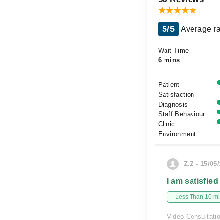
5/5
Average ra
Wait Time
6 mins
Patient
Satisfaction
Diagnosis
Staff Behaviour
Clinic
Environment
Z.Z - 15/05
I am satisfied
Less Than 10 min
Video Consultati