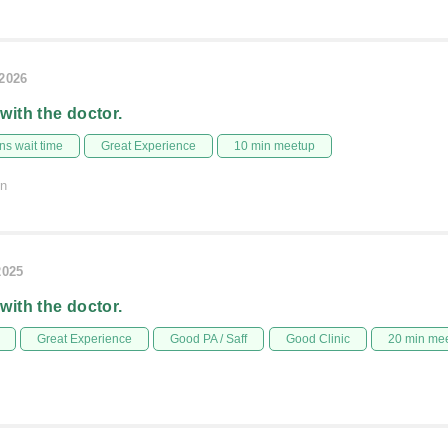
/2026
 with the doctor.
s wait time
Great Experience
10 min meetup
on
2025
 with the doctor.
Great Experience
Good PA / Saff
Good Clinic
20 min me