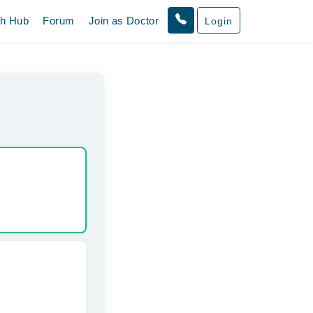
th Hub
Forum
Join as Doctor
Login