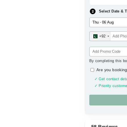
Select Date & 
+92
By completing this bo
Are you booking
✓ Get contact deta
✓ Priority custome
58 Reviews