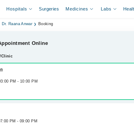
Hospitals
Surgeries
Medicines
Labs
Heal
Dr. Raana Anwar
Booking
ppointment Online
/Clinic
on
 03:00 PM - 10:00 PM
 07:00 PM - 09:00 PM