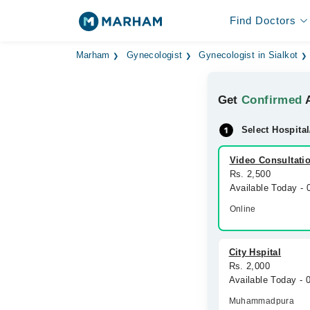
Find Doctors
Marham
Gynecologist
Gynecologist in Sialkot
Get
Confirmed
A
Select Hospital
Video Consultati
Rs. 2,500
Available Today -
Online
City Hspital
Rs. 2,000
Available Today -
Muhammadpura