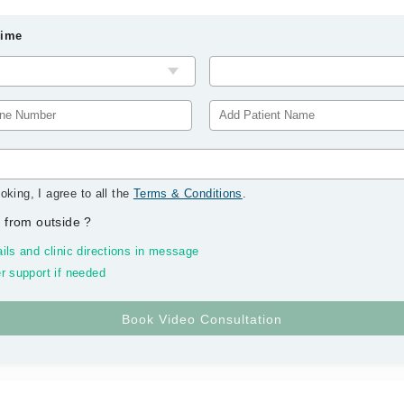
Time
oking, I agree to all the
Terms & Conditions
.
 from outside
?
ils and clinic directions in message
r support if needed