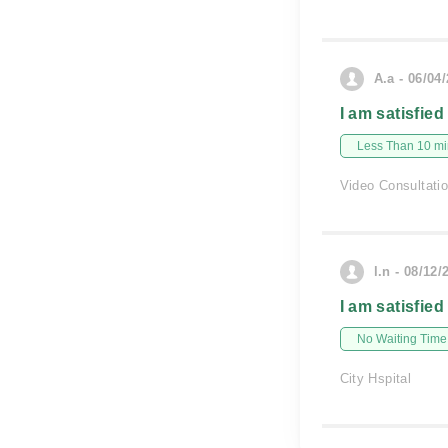
A.a - 06/04
I am satisfied
Less Than 10 min
Video Consultati
l.n - 08/12/
I am satisfied
No Waiting Time
City Hspital