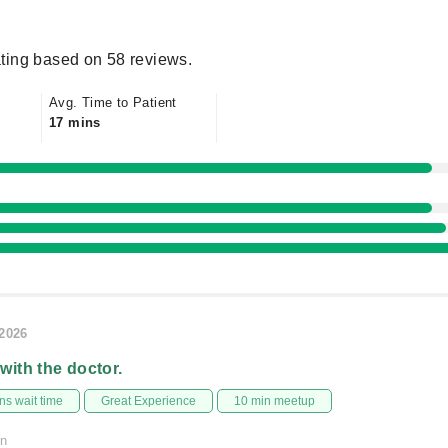
ting based on 58 reviews.
Avg. Time to Patient
17 mins
/2026
 with the doctor.
s wait time
Great Experience
10 min meetup
on