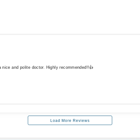
 a nice and polite doctor. Highly recommended!!👍
Load More Reviews