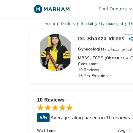
Find Doctors
Home
Doctors
Sialkot
Gynecologist
Dr
Dr. Shanza Idrees
Gynecologist
- ماہر امراض 
MBBS, FCPS (Obstetrics & G
Consultant
10 Reviews
16 Yrs Experience
10 Reviews
5/5
Average rating based on 10 reviews.
Wait Time
Avg. Ti