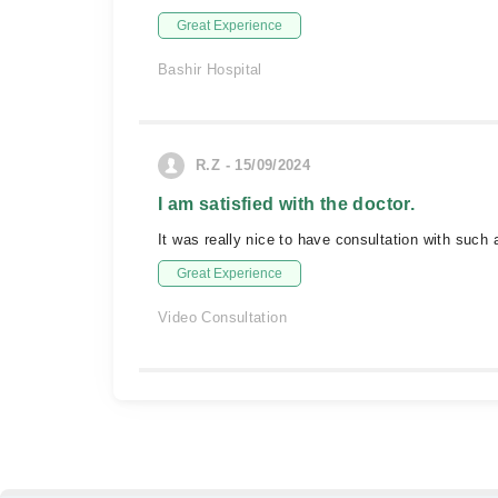
Great Experience
Bashir Hospital
R.Z - 15/09/2024
I am satisfied with the doctor.
It was really nice to have consultation with such
Great Experience
Video Consultation