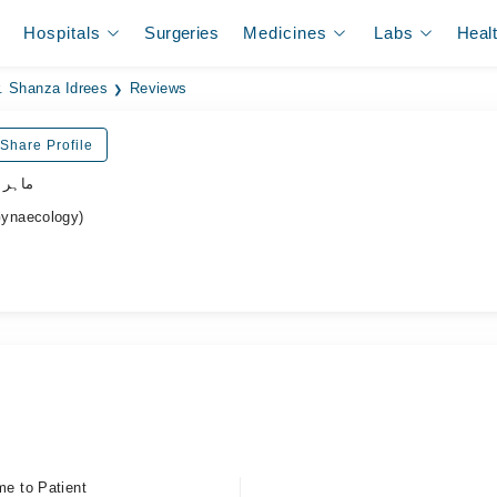
Hospitals
Surgeries
Medicines
Labs
Heal
. Shanza Idrees
Reviews
Share Profile
نسواں
ynaecology)
me to Patient