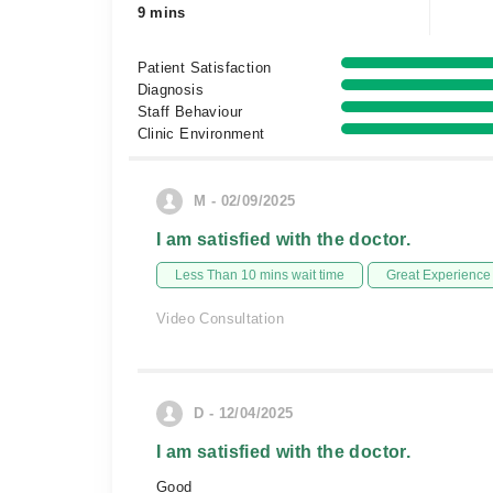
9 mins
Patient Satisfaction
Diagnosis
Staff Behaviour
Clinic Environment
M - 02/09/2025
I am satisfied with the doctor.
Less Than 10 mins wait time
Great Experience
Video Consultation
D - 12/04/2025
I am satisfied with the doctor.
Good