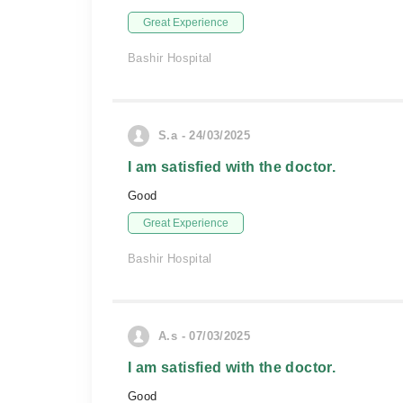
Great Experience
Bashir Hospital
S.a - 24/03/2025
I am satisfied with the doctor.
Good
Great Experience
Bashir Hospital
A.s - 07/03/2025
I am satisfied with the doctor.
Good