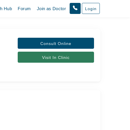
th Hub
Forum
Join as Doctor
Login
Consult Online
Visit In Clinic