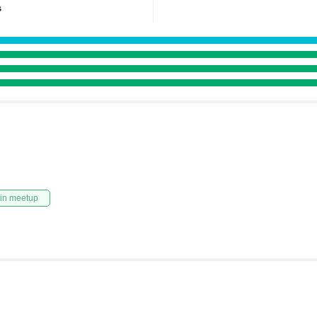
s
in meetup