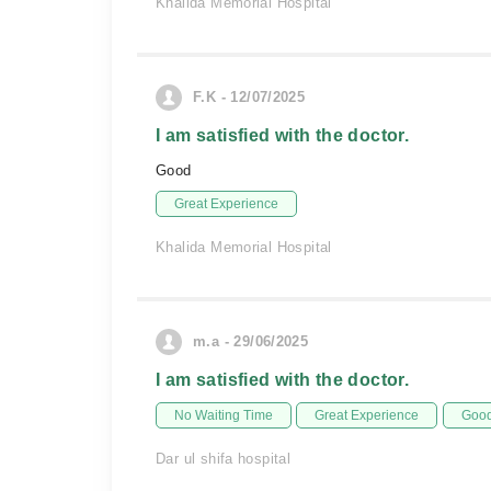
Khalida Memorial Hospital
F.K - 12/07/2025
I am satisfied with the doctor.
Good
Great Experience
Khalida Memorial Hospital
m.a - 29/06/2025
I am satisfied with the doctor.
No Waiting Time
Great Experience
Good
Dar ul shifa hospital