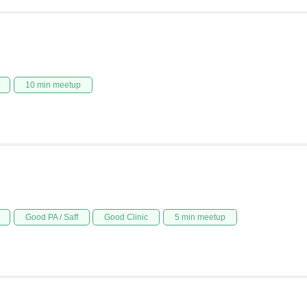
10 min meetup
Good PA / Saff
Good Clinic
5 min meetup