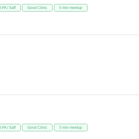
 PA / Saff
Good Clinic
5 min meetup
 PA / Saff
Good Clinic
5 min meetup