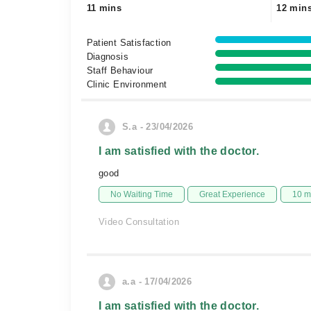
11 mins
12 min
Patient Satisfaction
Diagnosis
Staff Behaviour
Clinic Environment
S.a - 23/04/2026
I am satisfied with the doctor.
good
No Waiting Time
Great Experience
10 m
Video Consultation
a.a - 17/04/2026
I am satisfied with the doctor.