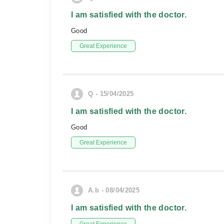
I am satisfied with the doctor.
Good
Great Experience
Q - 15/04/2025
I am satisfied with the doctor.
Good
Great Experience
A.b - 08/04/2025
I am satisfied with the doctor.