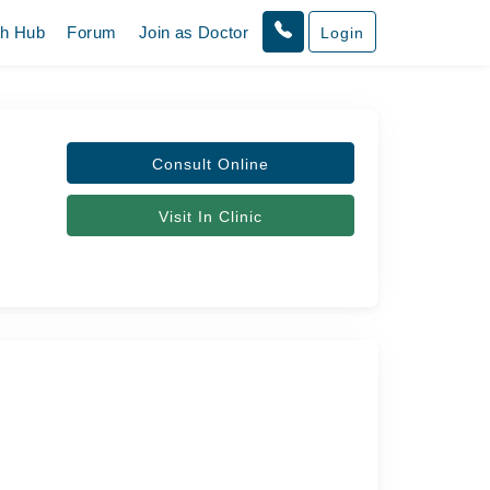
th Hub
Forum
Join as Doctor
Login
Consult Online
Visit In Clinic