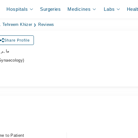
Hospitals
Surgeries
Medicines
Labs
Heal
. Tehreem Khizer
Reviews
Share Profile
نسواں
Gynaecology)
me to Patient