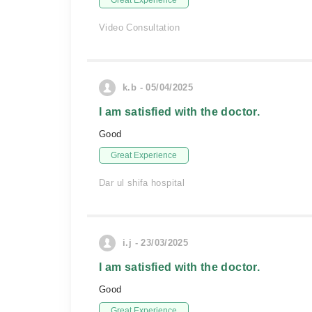
Great Experience
Video Consultation
k.b - 05/04/2025
I am satisfied with the doctor.
Good
Great Experience
Dar ul shifa hospital
i.j - 23/03/2025
I am satisfied with the doctor.
Good
Great Experience