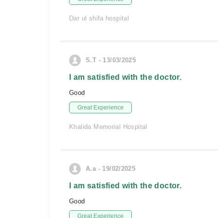
Dar ul shifa hospital
S.T - 13/03/2025
I am satisfied with the doctor.
Good
Great Experience
Khalida Memorial Hospital
A.a - 19/02/2025
I am satisfied with the doctor.
Good
Great Experience