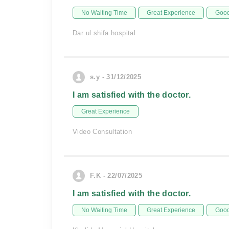
No Waiting Time
Great Experience
Good
Dar ul shifa hospital
s.y - 31/12/2025
I am satisfied with the doctor.
Great Experience
Video Consultation
F.K - 22/07/2025
I am satisfied with the doctor.
No Waiting Time
Great Experience
Good