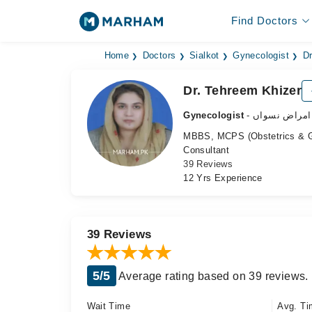
Find Doctors
Home
Doctors
Sialkot
Gynecologist
Dr
Dr. Tehreem Khizer
Gynecologist
- ماہر امراض 
MBBS, MCPS (Obstetrics & 
Consultant
39 Reviews
12 Yrs Experience
39 Reviews
5/5
Average rating based on 39 reviews.
Wait Time
Avg. Ti