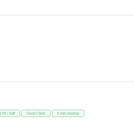
 PA / Saff
Good Clinic
5 min meetup