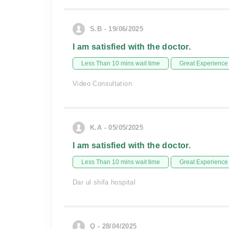
S.B - 19/06/2025
I am satisfied with the doctor.
Less Than 10 mins wait time
Great Experience
Video Consultation
K.A - 05/05/2025
I am satisfied with the doctor.
Less Than 10 mins wait time
Great Experience
Dar ul shifa hospital
Q - 28/04/2025