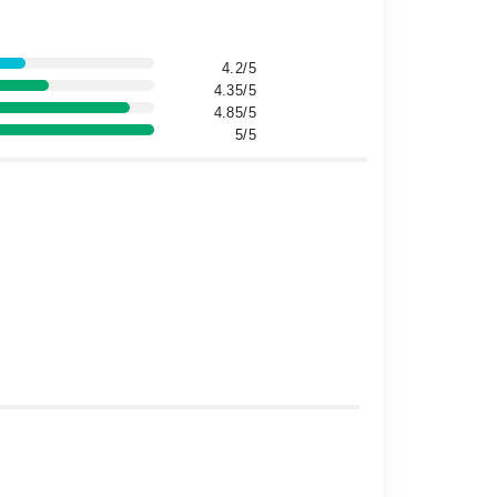
4.2/5
4.35/5
4.85/5
5/5