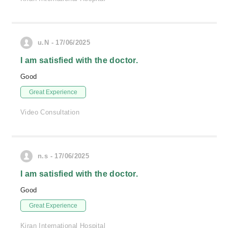
u.N - 17/06/2025
I am satisfied with the doctor.
Good
Great Experience
Video Consultation
n.s - 17/06/2025
I am satisfied with the doctor.
Good
Great Experience
Kiran International Hospital