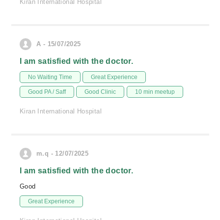
Kiran International Hospital
A - 15/07/2025
I am satisfied with the doctor.
No Waiting Time
Great Experience
Good PA / Saff
Good Clinic
10 min meetup
Kiran International Hospital
m.q - 12/07/2025
I am satisfied with the doctor.
Good
Great Experience