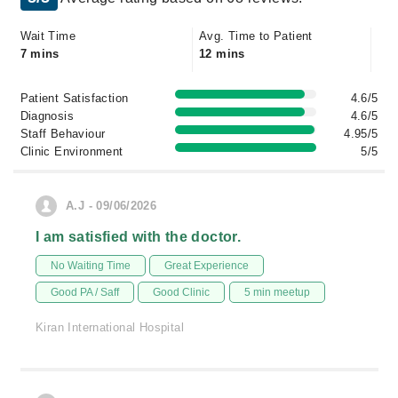
Wait Time
Avg. Time to Patient
7 mins
12 mins
Patient Satisfaction
4.6/5
Diagnosis
4.6/5
Staff Behaviour
4.95/5
Clinic Environment
5/5
A.J - 09/06/2026
I am satisfied with the doctor.
No Waiting Time
Great Experience
Good PA / Saff
Good Clinic
5 min meetup
Kiran International Hospital