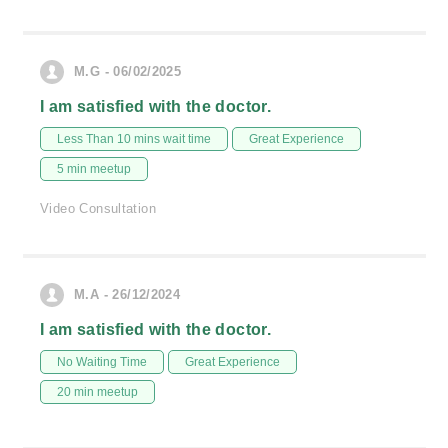
M.G - 06/02/2025
I am satisfied with the doctor.
Less Than 10 mins wait time
Great Experience
5 min meetup
Video Consultation
M.A - 26/12/2024
I am satisfied with the doctor.
No Waiting Time
Great Experience
20 min meetup