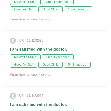
No Waiting Time
Great Experience
Good PA / Saff
Good Clinic
10 min meetup
Kiran International Hospital
F.R - 26/11/2025
I am satisfied with the doctor.
No Waiting Time
Great Experience
Good PA / Saff
Good Clinic
5 min meetup
Kiran International Hospital
F.R - 07/11/2025
I am satisfied with the doctor.