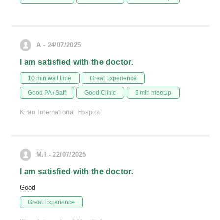
A - 24/07/2025
I am satisfied with the doctor.
10 min wait time
Great Experience
Good PA / Saff
Good Clinic
5 min meetup
Kiran International Hospital
M.I - 22/07/2025
I am satisfied with the doctor.
Good
Great Experience