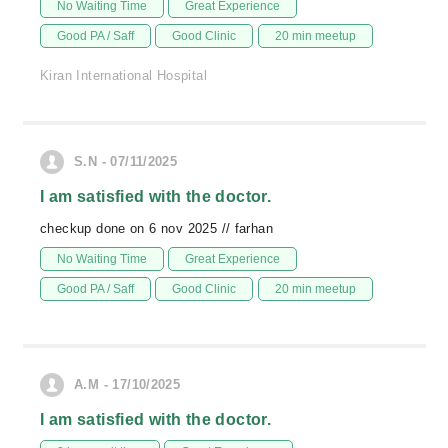
No Waiting Time
Great Experience
Good PA / Saff
Good Clinic
20 min meetup
Kiran International Hospital
S.N - 07/11/2025
I am satisfied with the doctor.
checkup done on 6 nov 2025 // farhan
No Waiting Time
Great Experience
Good PA / Saff
Good Clinic
20 min meetup
A.M - 17/10/2025
I am satisfied with the doctor.