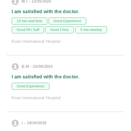
M.I - 12/05/2026
I am satisfied with the doctor.
10 min wait time
Great Experience
Good PA / Saff
Good Clinic
5 min meetup
Kiran International Hospital
B.M - 26/04/2026
I am satisfied with the doctor.
Great Experience
Kiran International Hospital
i - 14/04/2026