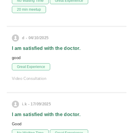
No Waiting Time
Great Experience
20 min meetup
d - 04/10/2025
I am satisfied with the doctor.
good
Great Experience
Video Consultation
i.k - 17/09/2025
I am satisfied with the doctor.
Good