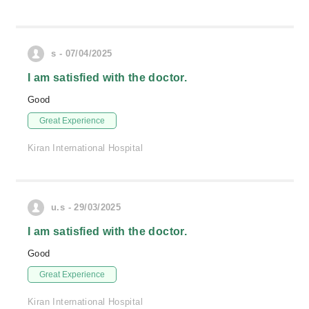
s - 07/04/2025
I am satisfied with the doctor.
Good
Great Experience
Kiran International Hospital
u.s - 29/03/2025
I am satisfied with the doctor.
Good
Great Experience
Kiran International Hospital