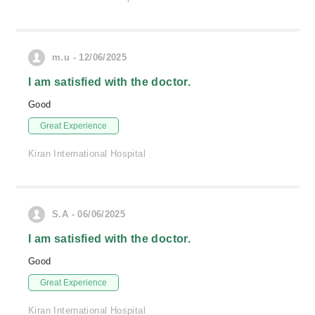
m.u - 12/06/2025
I am satisfied with the doctor.
Good
Great Experience
Kiran International Hospital
S.A - 06/06/2025
I am satisfied with the doctor.
Good
Great Experience
Kiran International Hospital