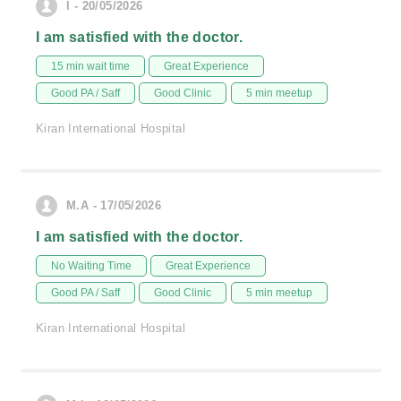
l - 20/05/2026
I am satisfied with the doctor.
15 min wait time
Great Experience
Good PA / Saff
Good Clinic
5 min meetup
Kiran International Hospital
M.A - 17/05/2026
I am satisfied with the doctor.
No Waiting Time
Great Experience
Good PA / Saff
Good Clinic
5 min meetup
Kiran International Hospital