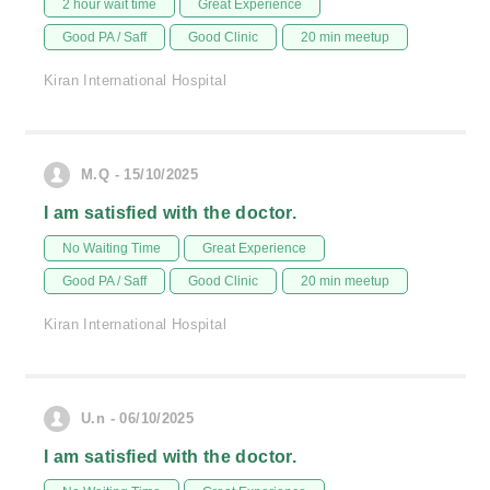
2 hour wait time
Great Experience
Good PA / Saff
Good Clinic
20 min meetup
Kiran International Hospital
M.Q - 15/10/2025
I am satisfied with the doctor.
No Waiting Time
Great Experience
Good PA / Saff
Good Clinic
20 min meetup
Kiran International Hospital
U.n - 06/10/2025
I am satisfied with the doctor.