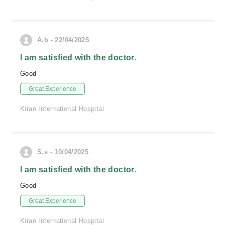
A.b - 22/04/2025
I am satisfied with the doctor.
Good
Great Experience
Kiran International Hospital
S.s - 10/04/2025
I am satisfied with the doctor.
Good
Great Experience
Kiran International Hospital