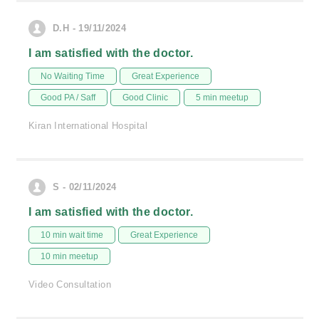
D.H - 19/11/2024
I am satisfied with the doctor.
No Waiting Time
Great Experience
Good PA / Saff
Good Clinic
5 min meetup
Kiran International Hospital
S - 02/11/2024
I am satisfied with the doctor.
10 min wait time
Great Experience
10 min meetup
Video Consultation