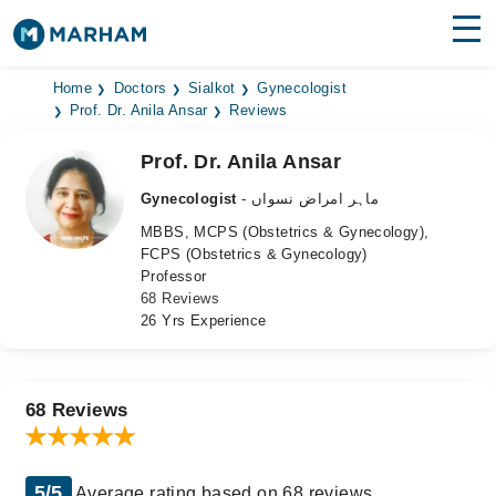
Find Doctors
Hospitals
Home
Doctors
Sialkot
Gynecologist
Prof. Dr. Anila Ansar
Reviews
Surgeries
Prof. Dr. Anila Ansar
Medicines
Labs
Gynecologist
- ماہر امراض نسواں
MBBS, MCPS (Obstetrics & Gynecology),
Health Hub
FCPS (Obstetrics & Gynecology)
Professor
Forum
68 Reviews
26 Yrs Experience
Join as Doctor
Login
68 Reviews
5/5
Average rating based on 68 reviews.