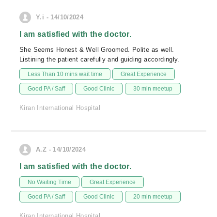
Y.i - 14/10/2024
I am satisfied with the doctor.
She Seems Honest & Well Groomed. Polite as well.
Listining the patient carefully and guiding accordingly.
Less Than 10 mins wait time
Great Experience
Good PA / Saff
Good Clinic
30 min meetup
Kiran International Hospital
A.Z - 14/10/2024
I am satisfied with the doctor.
No Waiting Time
Great Experience
Good PA / Saff
Good Clinic
20 min meetup
Kiran International Hospital