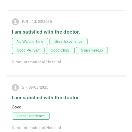
F.R - 13/03/2025
I am satisfied with the doctor.
No Waiting Time
Great Experience
Good PA / Saff
Good Clinic
5 min meetup
Kiran International Hospital
S - 06/03/2025
I am satisfied with the doctor.
Good
Great Experience
Kiran International Hospital