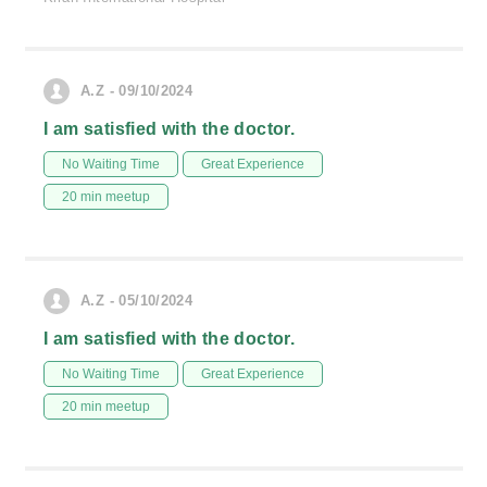
A.Z - 09/10/2024
I am satisfied with the doctor.
No Waiting Time
Great Experience
20 min meetup
A.Z - 05/10/2024
I am satisfied with the doctor.
No Waiting Time
Great Experience
20 min meetup