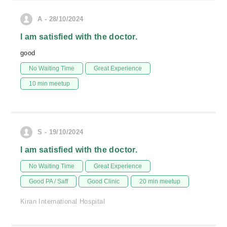
A - 28/10/2024
I am satisfied with the doctor.
good
No Waiting Time
Great Experience
10 min meetup
S - 19/10/2024
I am satisfied with the doctor.
No Waiting Time
Great Experience
Good PA / Saff
Good Clinic
20 min meetup
Kiran International Hospital