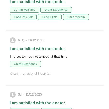
I am satisfied with the doctor.
20 min wait time
Great Experience
Good PA / Saff
Good Clinic
5 min meetup
M.Q - 31/12/2025
I am satisfied with the doctor.
The doctor had not arrived at that time.
Great Experience
Kiran International Hospital
S.I - 11/12/2025
I am satisfied with the doctor.