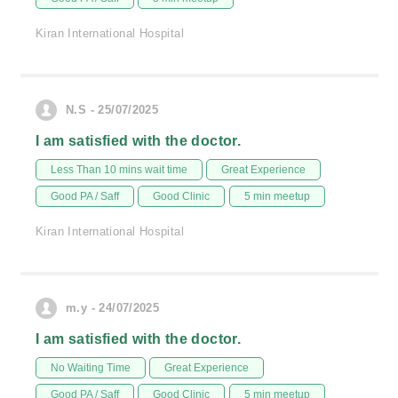
Kiran International Hospital
N.S - 25/07/2025
I am satisfied with the doctor.
Less Than 10 mins wait time
Great Experience
Good PA / Saff
Good Clinic
5 min meetup
Kiran International Hospital
m.y - 24/07/2025
I am satisfied with the doctor.
No Waiting Time
Great Experience
Good PA / Saff
Good Clinic
5 min meetup