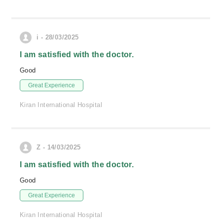
i - 28/03/2025
I am satisfied with the doctor.
Good
Great Experience
Kiran International Hospital
Z - 14/03/2025
I am satisfied with the doctor.
Good
Great Experience
Kiran International Hospital