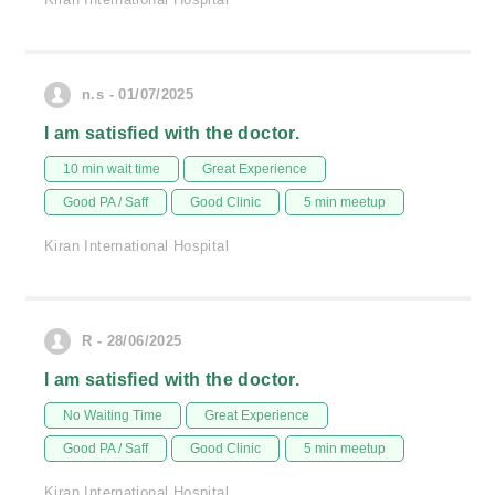
n.s - 01/07/2025
I am satisfied with the doctor.
10 min wait time
Great Experience
Good PA / Saff
Good Clinic
5 min meetup
Kiran International Hospital
R - 28/06/2025
I am satisfied with the doctor.
No Waiting Time
Great Experience
Good PA / Saff
Good Clinic
5 min meetup
Kiran International Hospital