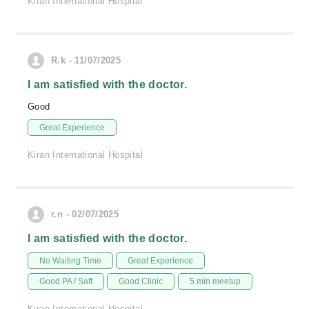
Kiran International Hospital
R.k - 11/07/2025
I am satisfied with the doctor.
Good
Great Experience
Kiran International Hospital
r.n - 02/07/2025
I am satisfied with the doctor.
No Waiting Time
Great Experience
Good PA / Saff
Good Clinic
5 min meetup
Kiran International Hospital