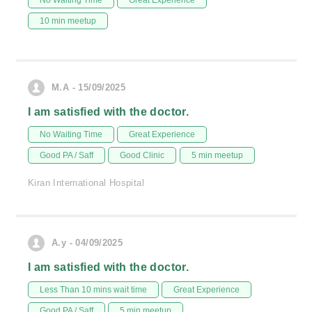
No Waiting Time
Great Experience
10 min meetup
M.A - 15/09/2025
I am satisfied with the doctor.
No Waiting Time
Great Experience
Good PA / Saff
Good Clinic
5 min meetup
Kiran International Hospital
A.y - 04/09/2025
I am satisfied with the doctor.
Less Than 10 mins wait time
Great Experience
Good PA / Saff
5 min meetup